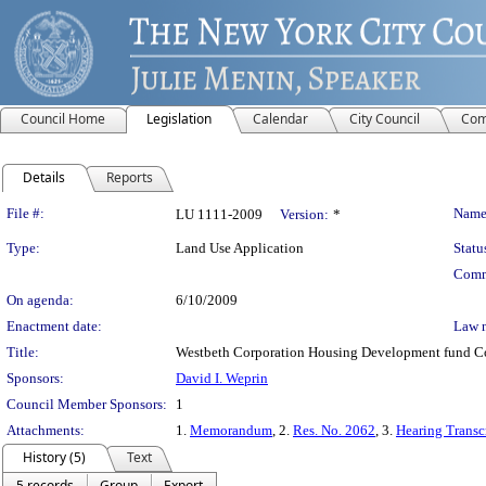
Council Home
Legislation
Calendar
City Council
Com
Details
Reports
Legislation Details
File #:
Name
LU 1111-2009
Version:
*
Type:
Land Use Application
Statu
Comm
On agenda:
6/10/2009
Enactment date:
Law 
Title:
Westbeth Corporation Housing Development fund Com
Sponsors:
David I. Weprin
Council Member Sponsors:
1
Attachments:
1.
Memorandum
, 2.
Res. No. 2062
, 3.
Hearing Transc
History (5)
Text
5 records
Group
Export