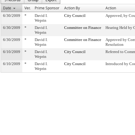
Date
Ver.
Prime Sponsor
Action By
Action
6/30/2009
*
David I.
City Council
Approved, by Cou
Weprin
6/30/2009
*
David I.
Committee on Finance
Hearing Held by 
Weprin
6/30/2009
*
David I.
Committee on Finance
Approved by Com
Weprin
Resolution
6/10/2009
*
David I.
City Council
Referred to Comm
Weprin
6/10/2009
*
David I.
City Council
Introduced by Co
Weprin