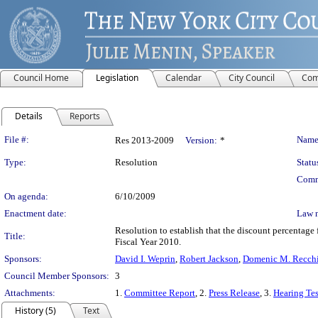
Council Home
Legislation
Calendar
City Council
Com
Details
Reports
Legislation Details
File #:
Name
Res 2013-2009
Version:
*
Type:
Resolution
Statu
Comm
On agenda:
6/10/2009
Enactment date:
Law 
Resolution to establish that the discount percentage 
Title:
Fiscal Year 2010.
Sponsors:
David I. Weprin
,
Robert Jackson
,
Domenic M. Recchia
Council Member Sponsors:
3
Attachments:
1.
Committee Report
, 2.
Press Release
, 3.
Hearing Te
History (5)
Text