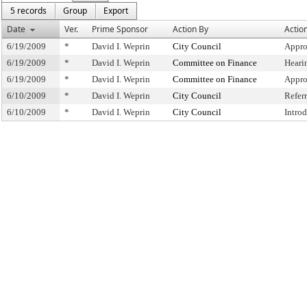
5 records
Group
Export
Date
Ver.
Prime Sponsor
Action By
Actio
6/19/2009
*
David I. Weprin
City Council
Appro
6/19/2009
*
David I. Weprin
Committee on Finance
Heari
6/19/2009
*
David I. Weprin
Committee on Finance
Appro
6/10/2009
*
David I. Weprin
City Council
Refer
6/10/2009
*
David I. Weprin
City Council
Intro