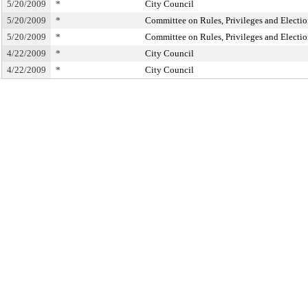
5/20/2009
*
City Council
5/20/2009
*
Committee on Rules, Privileges and Electio
5/20/2009
*
Committee on Rules, Privileges and Electio
4/22/2009
*
City Council
4/22/2009
*
City Council