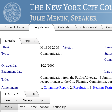
Council Home
Legislation
Calendar
City Council
Com
Details
Reports
Legislation Details
File #:
Name
M 1390-2009
Version:
*
Type:
Communication
Statu
Comm
On agenda:
4/22/2009
Enactment date:
Law 
Communication from the Public Advocate - Submitting
Title:
reappointment to the City Planning Commission, purs
Attachments:
1.
Committee Report
, 2.
Resolution
, 3.
Hearing Test
History (5)
Text
5 records
Group
Export
Date
Ver.
Prime Sponsor
Action By