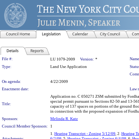
Council Home
Legislation
Calendar
City Council
Com
Details
Reports
Legislation Details
File #:
Name
LU 1079-2009
Version:
*
Type:
Land Use Application
Statu
Comm
On agenda:
4/22/2009
Enactment date:
Law 
Application no. C 050271 ZSM submitted by Fordham 
special permit pursuant to Sections 82-50 and 13-5
Title:
capacity of 137 spaces on portions of the ground floo
in connection with the proposed expansion of Fordh
Sponsors:
Melinda R. Katz
Council Member Sponsors:
1
1.
Hearing Transcript - Zoning 5/12/09
, 2.
Hearing T
Attachments:
6/2/09
, 5.
Hearing Transcript - Zoning 6/4/09
, 6.
Hea