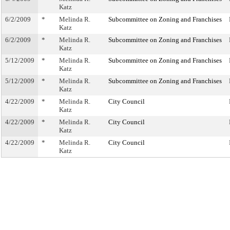
Katz
6/2/2009
*
Melinda R.
Subcommittee on Zoning and Franchises
Katz
6/2/2009
*
Melinda R.
Subcommittee on Zoning and Franchises
Katz
5/12/2009
*
Melinda R.
Subcommittee on Zoning and Franchises
Katz
5/12/2009
*
Melinda R.
Subcommittee on Zoning and Franchises
Katz
4/22/2009
*
Melinda R.
City Council
Katz
4/22/2009
*
Melinda R.
City Council
Katz
4/22/2009
*
Melinda R.
City Council
Katz