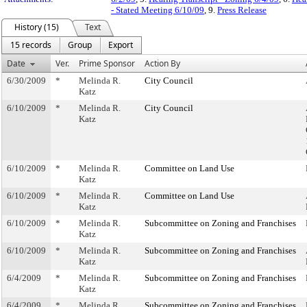
- Stated Meeting 6/10/09
, 9.
Press Release
History (15)
Text
15 records
Group
Export
Date
Ver.
Prime Sponsor
Action By
6/30/2009
*
Melinda R.
City Council
Katz
6/10/2009
*
Melinda R.
City Council
Katz
6/10/2009
*
Melinda R.
Committee on Land Use
Katz
6/10/2009
*
Melinda R.
Committee on Land Use
Katz
6/10/2009
*
Melinda R.
Subcommittee on Zoning and Franchises
Katz
6/10/2009
*
Melinda R.
Subcommittee on Zoning and Franchises
Katz
6/4/2009
*
Melinda R.
Subcommittee on Zoning and Franchises
Katz
6/4/2009
*
Melinda R.
Subcommittee on Zoning and Franchises