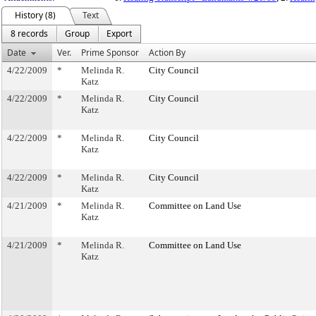
History (8)
Text
8 records
Group
Export
Date
Ver.
Prime Sponsor
Action By
4/22/2009
*
Melinda R.
City Council
Katz
4/22/2009
*
Melinda R.
City Council
Katz
4/22/2009
*
Melinda R.
City Council
Katz
4/22/2009
*
Melinda R.
City Council
Katz
4/21/2009
*
Melinda R.
Committee on Land Use
Katz
4/21/2009
*
Melinda R.
Committee on Land Use
Katz