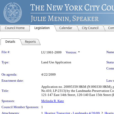
Council Home
Legislation
Calendar
City Council
Com
Details
Reports
Legislation Details
File #:
Name
LU 1061-2009
Version:
*
Type:
Land Use Application
Statu
Comm
On agenda:
4/22/2009
Enactment date:
Law 
Application no. 20095359 HKM (N 090330 HKM), pursu
Title:
No.410, LP-2313) by the Landmarks Preservation Comm
121-147 East 14th Street, 120-140 East 15th Street (B
Sponsors:
Melinda R. Katz
Council Member Sponsors:
1
Attachments:
1.
Hearing Transcript - Landmarks 4/20/09
, 2.
Hearin