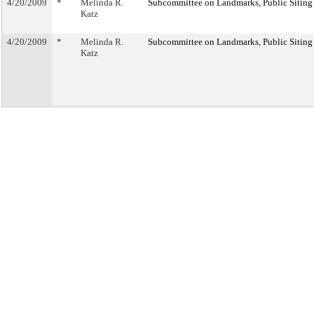
4/20/2009
*
Melinda R.
Subcommittee on Landmarks, Public Siting
Katz
4/20/2009
*
Melinda R.
Subcommittee on Landmarks, Public Siting
Katz