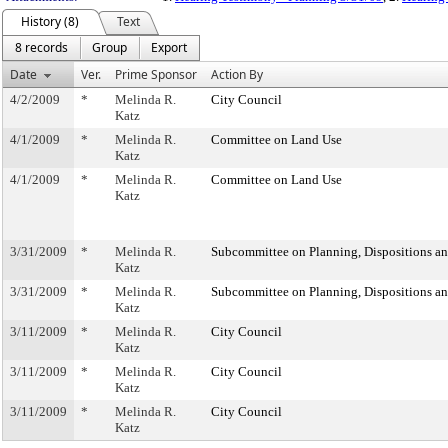
History (8)
Text
8 records
Group
Export
Date
Ver.
Prime Sponsor
Action By
4/2/2009
*
Melinda R.
City Council
Katz
4/1/2009
*
Melinda R.
Committee on Land Use
Katz
4/1/2009
*
Melinda R.
Committee on Land Use
Katz
3/31/2009
*
Melinda R.
Subcommittee on Planning, Dispositions a
Katz
3/31/2009
*
Melinda R.
Subcommittee on Planning, Dispositions a
Katz
3/11/2009
*
Melinda R.
City Council
Katz
3/11/2009
*
Melinda R.
City Council
Katz
3/11/2009
*
Melinda R.
City Council
Katz