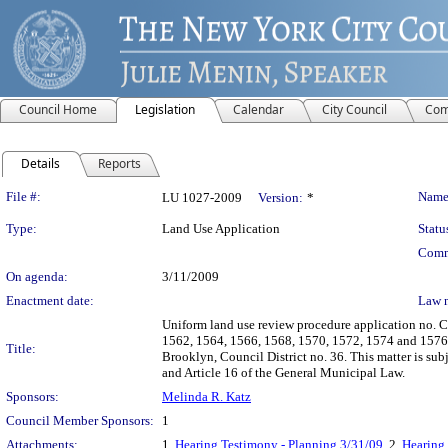
Council Home
Legislation
Calendar
City Council
Com
Details
Reports
Legislation Details
File #:
Name
LU 1027-2009
Version:
*
Type:
Land Use Application
Statu
Comm
On agenda:
3/11/2009
Enactment date:
Law 
Uniform land use review procedure application no. 
1562, 1564, 1566, 1568, 1570, 1572, 1574 and 1576 F
Title:
Brooklyn, Council District no. 36. This matter is s
and Article 16 of the General Municipal Law.
Sponsors:
Melinda R. Katz
Council Member Sponsors:
1
Attachments:
1.
Hearing Testimony - Planning 3/31/09
, 2.
Hearing 