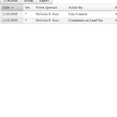
2 records
Group
Export
Date
Ver.
Prime Sponsor
Action By
A
2/26/2009
*
Melinda R. Katz
City Council
A
2/24/2009
*
Melinda R. Katz
Committee on Land Use
A