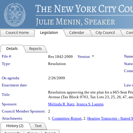
Council Home
Legislation
Calendar
City Council
Com
Details
Reports
Legislation Details
File #:
Name
Res 1842-2009
Version:
*
Type:
Resolution
Statu
Comm
On agenda:
2/26/2009
Enactment date:
Law 
Resolution approving the site plan for a 665-Seat Pr
Title:
Avenue (Tax Block 9763, Tax Lots 23, 25, 26, 47, 
Sponsors:
Melinda R. Katz
,
Jessica S. Lappin
Council Member Sponsors:
2
Attachments:
1.
Committee Report
, 2.
Hearing Transcript - Stated
History (2)
Text