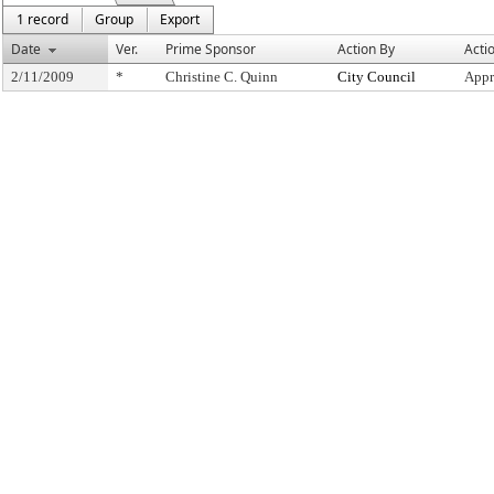
1 record
Group
Export
Date
Ver.
Prime Sponsor
Action By
Acti
2/11/2009
*
Christine C. Quinn
City Council
Appr