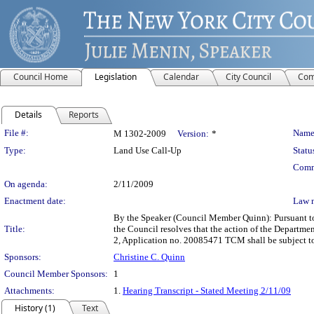
Council Home
Legislation
Calendar
City Council
Com
Details
Reports
Legislation Details
File #:
Name
M 1302-2009
Version:
*
Type:
Land Use Call-Up
Statu
Comm
On agenda:
2/11/2009
Enactment date:
Law 
By the Speaker (Council Member Quinn): Pursuant to
Title:
the Council resolves that the action of the Departme
2, Application no. 20085471 TCM shall be subject t
Sponsors:
Christine C. Quinn
Council Member Sponsors:
1
Attachments:
1.
Hearing Transcript - Stated Meeting 2/11/09
History (1)
Text