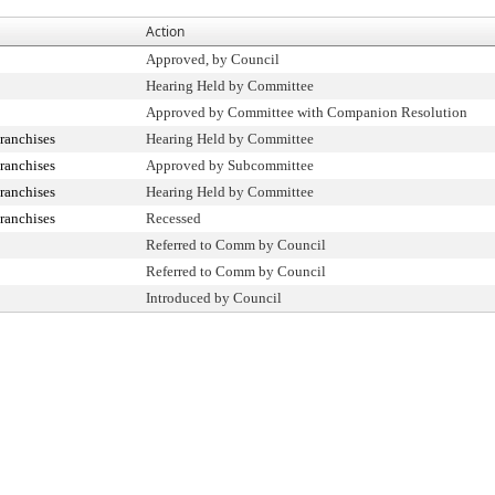
Action
Approved, by Council
Hearing Held by Committee
Approved by Committee with Companion Resolution
ranchises
Hearing Held by Committee
ranchises
Approved by Subcommittee
ranchises
Hearing Held by Committee
ranchises
Recessed
Referred to Comm by Council
Referred to Comm by Council
Introduced by Council