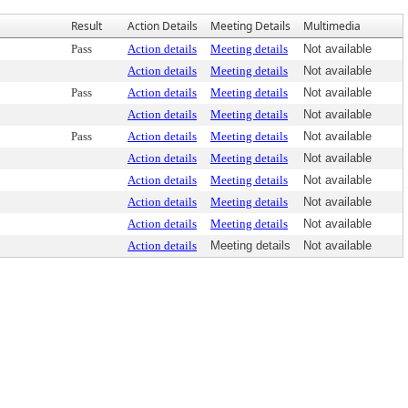
Result
Action Details
Meeting Details
Multimedia
Pass
Action details
Meeting details
Not available
Action details
Meeting details
Not available
Pass
Action details
Meeting details
Not available
Action details
Meeting details
Not available
Pass
Action details
Meeting details
Not available
Action details
Meeting details
Not available
Action details
Meeting details
Not available
Action details
Meeting details
Not available
Action details
Meeting details
Not available
Action details
Meeting details
Not available