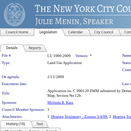
Council Home
Legislation
Calendar
City Council
Com
Details
Reports
Legislation Details
File #:
Name
LU 1000-2009
Version:
*
Type:
Land Use Application
Statu
Comm
On agenda:
2/11/2009
Enactment date:
Law 
Application no. C 090120 ZMM submitted by Dermot
Title:
Map, Section No 12b.
Sponsors:
Melinda R. Katz
Council Member Sponsors:
1
Attachments:
1.
Hearing Testimony - Zoning 3/4/09
, 2.
Hearing Tra
History (10)
Text