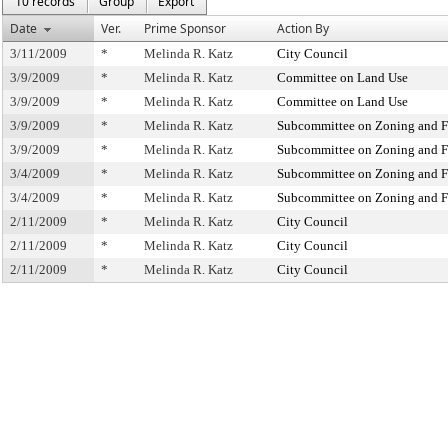
10 records
Group
Export
Date
Ver.
Prime Sponsor
Action By
3/11/2009
*
Melinda R. Katz
City Council
3/9/2009
*
Melinda R. Katz
Committee on Land Use
3/9/2009
*
Melinda R. Katz
Committee on Land Use
3/9/2009
*
Melinda R. Katz
Subcommittee on Zoning and F
3/9/2009
*
Melinda R. Katz
Subcommittee on Zoning and F
3/4/2009
*
Melinda R. Katz
Subcommittee on Zoning and F
3/4/2009
*
Melinda R. Katz
Subcommittee on Zoning and F
2/11/2009
*
Melinda R. Katz
City Council
2/11/2009
*
Melinda R. Katz
City Council
2/11/2009
*
Melinda R. Katz
City Council