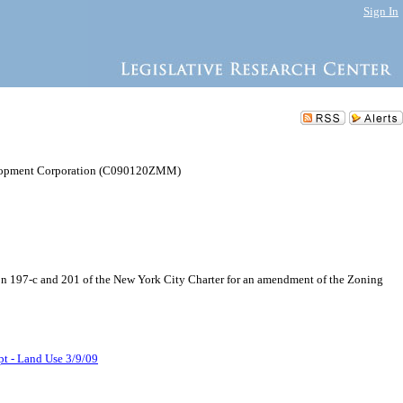
Sign In
lopment Corporation (C090120ZMM)
97-c and 201 of the New York City Charter for an amendment of the Zoning
pt - Land Use 3/9/09