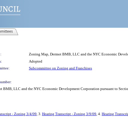
mittees
:
Zoning Map, Dermot BMB, LLC and the NYC Economic Deve
s:
Adopted
ittee:
Subcommittee on Zoning and Franchises
number:
 BMB, LLC and the NYC Economic Development Corporation pursuant to Section 1
nscript - Zoning 3/4/09
, 3.
Hearing Transcript - Zoning 3/9/09
, 4.
Hearing Transcri