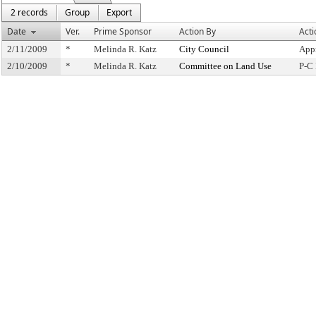
2 records
Group
Export
Date
Ver.
Prime Sponsor
Action By
Acti
2/11/2009
*
Melinda R. Katz
City Council
App
2/10/2009
*
Melinda R. Katz
Committee on Land Use
P-C