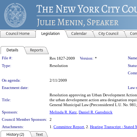
Council Home
Legislation
Calendar
City Council
Com
Details
Reports
Legislation Details
File #:
Name
Res 1827-2009
Version:
*
Type:
Resolution
Statu
Comm
On agenda:
2/11/2009
Enactment date:
Law 
Resolution approving an Urban Development Action A
Title:
the urban development action area designation requ
General Municipal Law (Preconsidered L.U. No. 98
Sponsors:
Melinda R. Katz
,
Daniel R. Garodnick
Council Member Sponsors:
2
Attachments:
1.
Committee Report
, 2.
Hearing Transcript - Stated
History (2)
Text