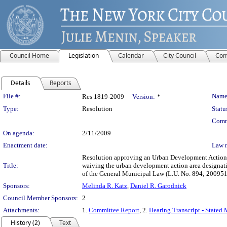
Council Home
Legislation
Calendar
City Council
Com
Details
Reports
Legislation Details
File #:
Name
Res 1819-2009
Version:
*
Type:
Resolution
Statu
Comm
On agenda:
2/11/2009
Enactment date:
Law 
Resolution approving an Urban Development Action A
Title:
waiving the urban development action area designat
of the General Municipal Law (L.U. No. 894; 20095
Sponsors:
Melinda R. Katz
,
Daniel R. Garodnick
Council Member Sponsors:
2
Attachments:
1.
Committee Report
, 2.
Hearing Transcript - Stated
History (2)
Text