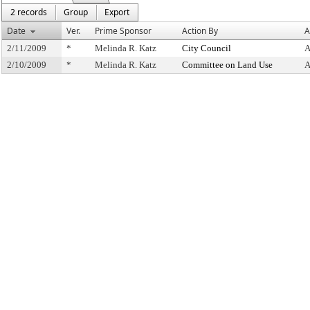
2 records
Group
Export
Date
Ver.
Prime Sponsor
Action By
A
2/11/2009
*
Melinda R. Katz
City Council
A
2/10/2009
*
Melinda R. Katz
Committee on Land Use
A