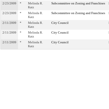
2/23/2009
*
Melinda R.
Subcommittee on Zoning and Franchises
Katz
2/23/2009
*
Melinda R.
Subcommittee on Zoning and Franchises
Katz
2/11/2009
*
Melinda R.
City Council
Katz
2/11/2009
*
Melinda R.
City Council
Katz
2/11/2009
*
Melinda R.
City Council
Katz