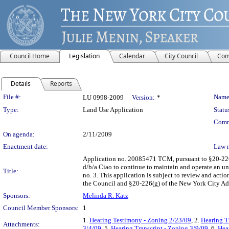
Council Home
Legislation
Calendar
City Council
Com
Details
Reports
Legislation Details
File #:
Name
LU 0998-2009
Version:
*
Type:
Land Use Application
Statu
Comm
On agenda:
2/11/2009
Enactment date:
Law 
Application no. 20085471 TCM, pursuant to §20-226 o
d/b/a Ciao to continue to maintain and operate an u
Title:
no. 3. This application is subject to review and act
the Council and §20-226(g) of the New York City Ad
Sponsors:
Melinda R. Katz
Council Member Sponsors:
1
1.
Hearing Testimony - Zoning 2/23/09
, 2.
Hearing T
Attachments:
3/4/09
, 5.
Hearing Transcript - Zoning 3/9/09
, 6.
Hea