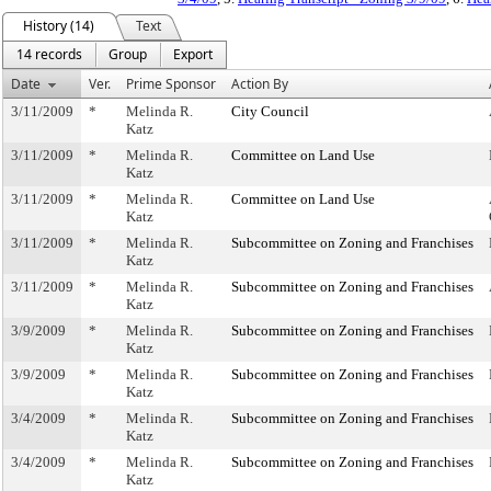
History (14)
Text
14 records
Group
Export
Date
Ver.
Prime Sponsor
Action By
3/11/2009
*
Melinda R.
City Council
Katz
3/11/2009
*
Melinda R.
Committee on Land Use
Katz
3/11/2009
*
Melinda R.
Committee on Land Use
Katz
3/11/2009
*
Melinda R.
Subcommittee on Zoning and Franchises
Katz
3/11/2009
*
Melinda R.
Subcommittee on Zoning and Franchises
Katz
3/9/2009
*
Melinda R.
Subcommittee on Zoning and Franchises
Katz
3/9/2009
*
Melinda R.
Subcommittee on Zoning and Franchises
Katz
3/4/2009
*
Melinda R.
Subcommittee on Zoning and Franchises
Katz
3/4/2009
*
Melinda R.
Subcommittee on Zoning and Franchises
Katz