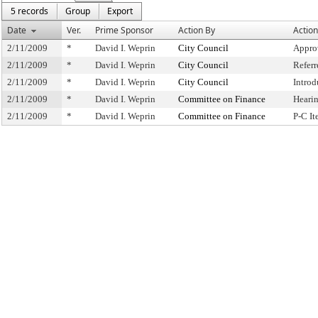
5 records
Group
Export
Date
Ver.
Prime Sponsor
Action By
Action
2/11/2009
*
David I. Weprin
City Council
Appro
2/11/2009
*
David I. Weprin
City Council
Refer
2/11/2009
*
David I. Weprin
City Council
Intro
2/11/2009
*
David I. Weprin
Committee on Finance
Heari
2/11/2009
*
David I. Weprin
Committee on Finance
P-C I