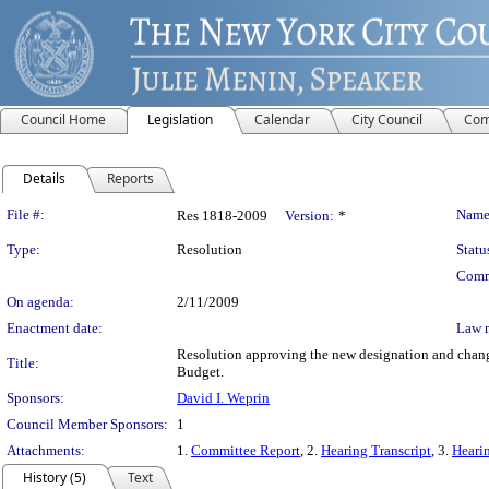
Council Home
Legislation
Calendar
City Council
Com
Details
Reports
Legislation Details
File #:
Name
Res 1818-2009
Version:
*
Type:
Resolution
Statu
Comm
On agenda:
2/11/2009
Enactment date:
Law 
Resolution approving the new designation and change
Title:
Budget.
Sponsors:
David I. Weprin
Council Member Sponsors:
1
Attachments:
1.
Committee Report
, 2.
Hearing Transcript
, 3.
Hearin
History (5)
Text