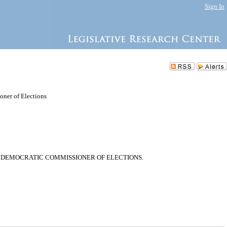
Sign In
ner of Elections
 DEMOCRATIC COMMISSIONER OF ELECTIONS.