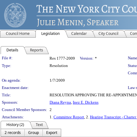
Council Home
Legislation
Calendar
City Council
Com
Details
Reports
Legislation Details
File #:
Name
Res 1777-2009
Version:
*
Type:
Resolution
Statu
Comm
On agenda:
1/7/2009
Enactment date:
Law 
Title:
RESOLUTION APPROVING THE RE-APPOINTMEN
Sponsors:
Diana Reyna
,
Inez E. Dickens
Council Member Sponsors:
2
Attachments:
1.
Committee Report
, 2.
Hearing Transcript - Charte
History (2)
Text
2 records
Group
Export