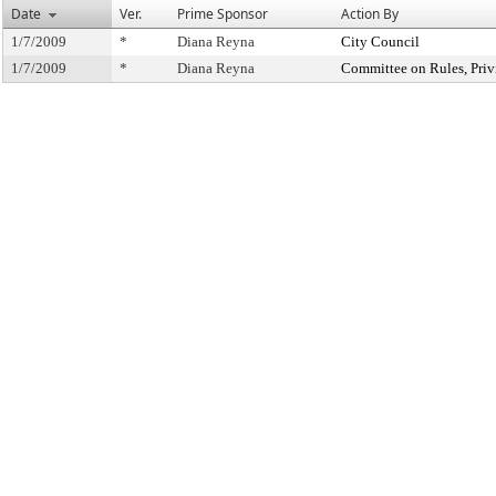
Date
Ver.
Prime Sponsor
Action By
1/7/2009
*
Diana Reyna
City Council
1/7/2009
*
Diana Reyna
Committee on Rules, Priv