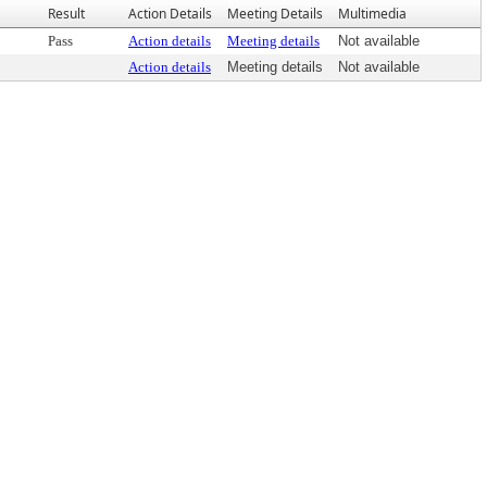
Result
Action Details
Meeting Details
Multimedia
Pass
Action details
Meeting details
Not available
Action details
Meeting details
Not available