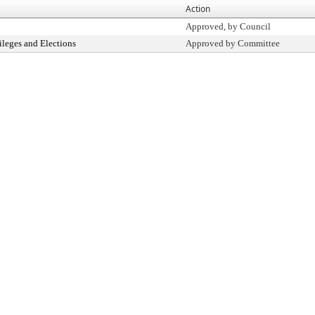
Action
Approved, by Council
ileges and Elections
Approved by Committee