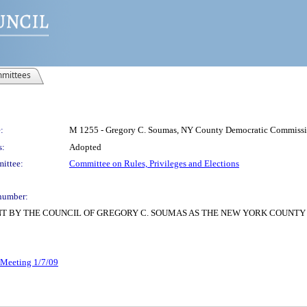
mittees
:
M 1255 - Gregory C. Soumas, NY County Democratic Commissio
s:
Adopted
ittee:
Committee on Rules, Privileges and Elections
number:
T BY THE COUNCIL OF GREGORY C. SOUMAS AS THE NEW YORK COUNTY
r Meeting 1/7/09