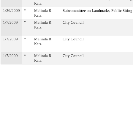
Katz
1/26/2009
*
Melinda R.
Subcommittee on Landmarks, Public Siting
Katz
1/7/2009
*
Melinda R.
City Council
Katz
1/7/2009
*
Melinda R.
City Council
Katz
1/7/2009
*
Melinda R.
City Council
Katz