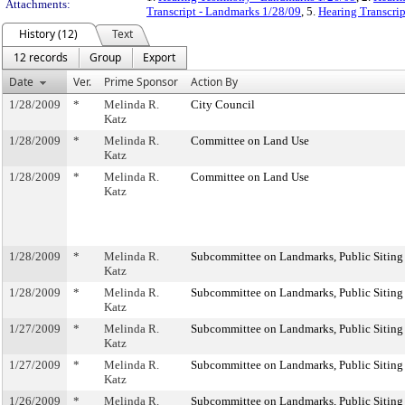
Attachments:
Transcript - Landmarks 1/28/09
, 5.
Hearing Transcrip
History (12)
Text
12 records
Group
Export
Date
Ver.
Prime Sponsor
Action By
1/28/2009
*
Melinda R.
City Council
Katz
1/28/2009
*
Melinda R.
Committee on Land Use
Katz
1/28/2009
*
Melinda R.
Committee on Land Use
Katz
1/28/2009
*
Melinda R.
Subcommittee on Landmarks, Public Siting
Katz
1/28/2009
*
Melinda R.
Subcommittee on Landmarks, Public Siting
Katz
1/27/2009
*
Melinda R.
Subcommittee on Landmarks, Public Siting
Katz
1/27/2009
*
Melinda R.
Subcommittee on Landmarks, Public Siting
Katz
1/26/2009
*
Melinda R.
Subcommittee on Landmarks, Public Siting