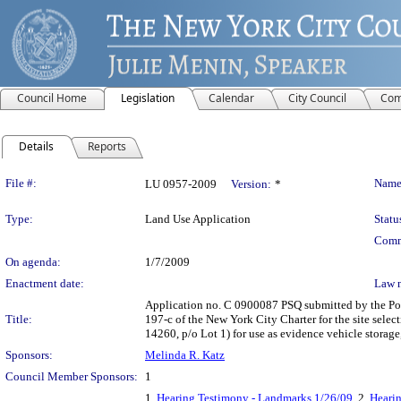
Council Home
Legislation
Calendar
City Council
Com
Details
Reports
Legislation Details
File #:
Name
LU 0957-2009
Version:
*
Type:
Land Use Application
Statu
Comm
On agenda:
1/7/2009
Enactment date:
Law 
Application no. C 0900087 PSQ submitted by the Pol
Title:
197-c of the New York City Charter for the site se
14260, p/o Lot 1) for use as evidence vehicle stora
Sponsors:
Melinda R. Katz
Council Member Sponsors:
1
1.
Hearing Testimony - Landmarks 1/26/09
, 2.
Hearin