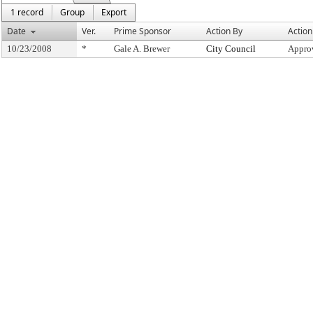
1 record
Group
Export
Date
Ver.
Prime Sponsor
Action By
Action
10/23/2008
*
Gale A. Brewer
City Council
Appro