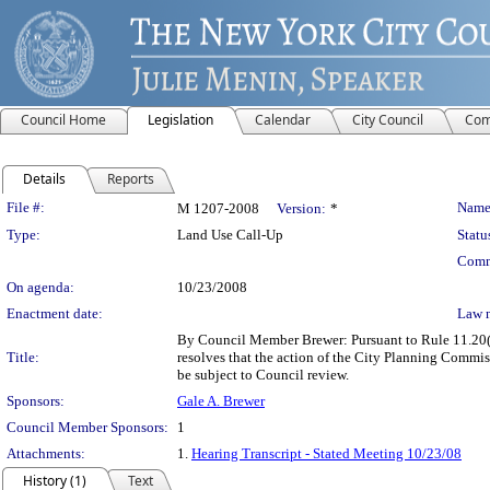
Council Home
Legislation
Calendar
City Council
Com
Details
Reports
Legislation Details
File #:
Name
M 1207-2008
Version:
*
Type:
Land Use Call-Up
Statu
Comm
On agenda:
10/23/2008
Enactment date:
Law 
By Council Member Brewer: Pursuant to Rule 11.20(c)
Title:
resolves that the action of the City Planning Com
be subject to Council review.
Sponsors:
Gale A. Brewer
Council Member Sponsors:
1
Attachments:
1.
Hearing Transcript - Stated Meeting 10/23/08
History (1)
Text