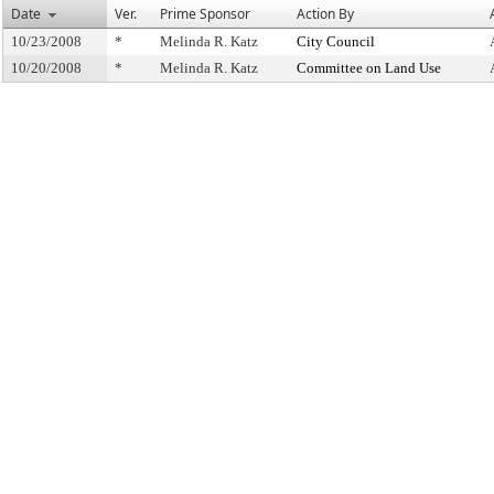
Date
Ver.
Prime Sponsor
Action By
10/23/2008
*
Melinda R. Katz
City Council
10/20/2008
*
Melinda R. Katz
Committee on Land Use