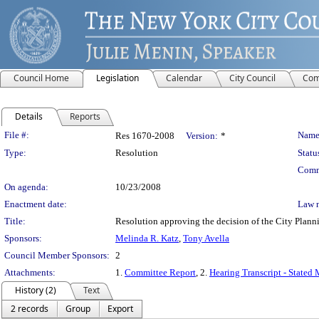
Council Home
Legislation
Calendar
City Council
Com
Details
Reports
Legislation Details
File #:
Name
Res 1670-2008
Version:
*
Type:
Resolution
Statu
Comm
On agenda:
10/23/2008
Enactment date:
Law 
Title:
Resolution approving the decision of the City Pl
Sponsors:
Melinda R. Katz
,
Tony Avella
Council Member Sponsors:
2
Attachments:
1.
Committee Report
, 2.
Hearing Transcript - Stated
History (2)
Text
2 records
Group
Export