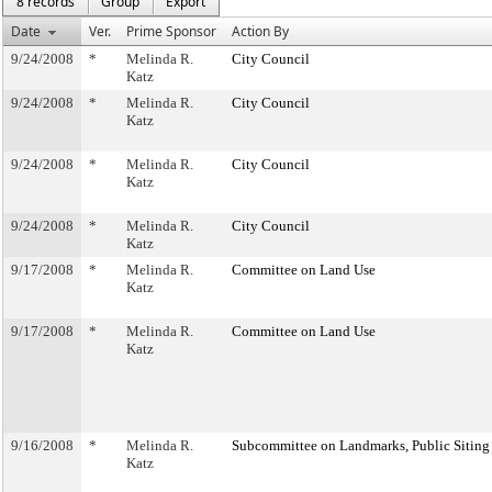
8 records
Group
Export
Date
Ver.
Prime Sponsor
Action By
9/24/2008
*
Melinda R.
City Council
Katz
9/24/2008
*
Melinda R.
City Council
Katz
9/24/2008
*
Melinda R.
City Council
Katz
9/24/2008
*
Melinda R.
City Council
Katz
9/17/2008
*
Melinda R.
Committee on Land Use
Katz
9/17/2008
*
Melinda R.
Committee on Land Use
Katz
9/16/2008
*
Melinda R.
Subcommittee on Landmarks, Public Siting
Katz