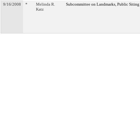
9/16/2008
*
Melinda R.
Subcommittee on Landmarks, Public Siting
Katz