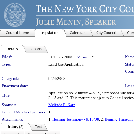
Council Home
Legislation
Calendar
City Council
Com
Details
Reports
Legislation Details
File #:
Name
LU 0875-2008
Version:
*
Type:
Land Use Application
Statu
Comm
On agenda:
9/24/2008
Enactment date:
Law 
Application no. 20085694 SCK, a proposed site for a 
Title:
2, 45 and 47. This matter is subject to Council revi
Sponsors:
Melinda R. Katz
Council Member Sponsors:
1
Attachments:
1.
Hearing Testimony - 9/16/08
, 2.
Hearing Transcrip
History (8)
Text