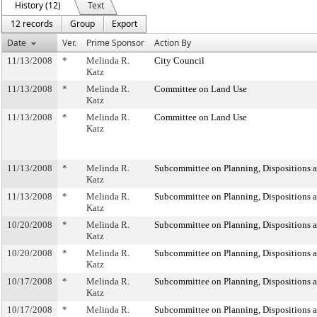
History (12)
Text
12 records
Group
Export
Date
Ver.
Prime Sponsor
Action By
11/13/2008
*
Melinda R.
City Council
Katz
11/13/2008
*
Melinda R.
Committee on Land Use
Katz
11/13/2008
*
Melinda R.
Committee on Land Use
Katz
11/13/2008
*
Melinda R.
Subcommittee on Planning, Dispositions 
Katz
11/13/2008
*
Melinda R.
Subcommittee on Planning, Dispositions 
Katz
10/20/2008
*
Melinda R.
Subcommittee on Planning, Dispositions 
Katz
10/20/2008
*
Melinda R.
Subcommittee on Planning, Dispositions 
Katz
10/17/2008
*
Melinda R.
Subcommittee on Planning, Dispositions 
Katz
10/17/2008
*
Melinda R.
Subcommittee on Planning, Dispositions 