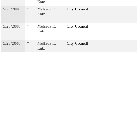
Katz
5/28/2008
*
Melinda R.
City Council
Katz
5/28/2008
*
Melinda R.
City Council
Katz
5/28/2008
*
Melinda R.
City Council
Katz