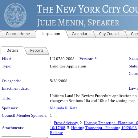
Council Home
Legislation
Calendar
City Council
Com
Details
Reports
Legislation Details
File #:
Name
LU 0780-2008
Version:
*
Type:
Land Use Application
Statu
Comm
On agenda:
5/28/2008
Enactment date:
Law 
Uniform Land Use Review Procedure application no.
Title:
changes to Sections 10a and 10b of the zoning map, 
Sponsors:
Melinda R. Katz
Council Member Sponsors:
1
1.
Press Advisory
, 2.
Hearing Transcript - Planning 1
Attachments:
10/17/08
, 5.
Hearing Transcript - Planning 10/20/08
Release