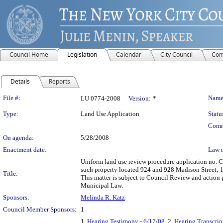
Council Home
Legislation
Calendar
City Council
Com
Details
Reports
Legislation Details
File #:
Name
LU 0774-2008
Version:
*
Type:
Land Use Application
Statu
Comm
On agenda:
5/28/2008
Enactment date:
Law 
Uniform land use review procedure application no. 
such property located 924 and 928 Madison Street; 
Title:
This matter is subject to Council Review and action 
Municipal Law.
Sponsors:
Melinda R. Katz
Council Member Sponsors:
1
1.
Hearing Testimony - 6/17/08
, 2.
Hearing Transcrip