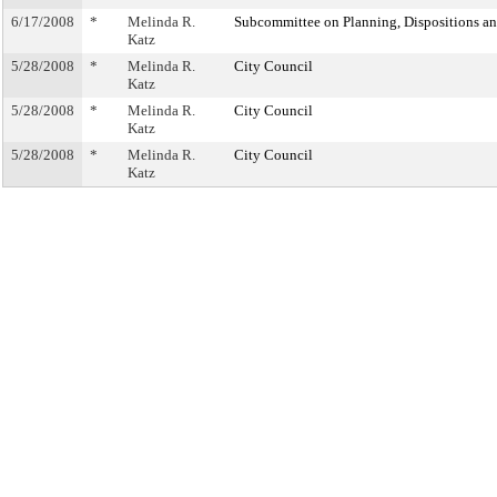
6/17/2008
*
Melinda R.
Subcommittee on Planning, Dispositions a
Katz
5/28/2008
*
Melinda R.
City Council
Katz
5/28/2008
*
Melinda R.
City Council
Katz
5/28/2008
*
Melinda R.
City Council
Katz