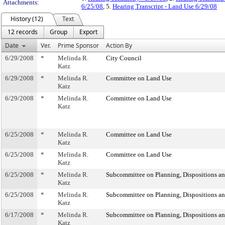
Attachments:
6/25/08
, 5.
Hearing Transcript - Land Use 6/29/08
History (12)
Text
12 records
Group
Export
Date
Ver.
Prime Sponsor
Action By
6/29/2008
*
Melinda R.
City Council
Katz
6/29/2008
*
Melinda R.
Committee on Land Use
Katz
6/29/2008
*
Melinda R.
Committee on Land Use
Katz
6/25/2008
*
Melinda R.
Committee on Land Use
Katz
6/25/2008
*
Melinda R.
Committee on Land Use
Katz
6/25/2008
*
Melinda R.
Subcommittee on Planning, Dispositions a
Katz
6/25/2008
*
Melinda R.
Subcommittee on Planning, Dispositions a
Katz
6/17/2008
*
Melinda R.
Subcommittee on Planning, Dispositions a
Katz