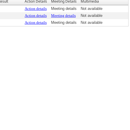
esult
Action Details
Meeting Details
Multimedia
Action details
Meeting details
Not available
Action details
Meeting details
Not available
Action details
Meeting details
Not available