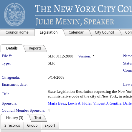
Council Home
Legislation
Calendar
City Council
Com
Details
Reports
Legislation Details
File #:
Name
SLR 0112-2008
Version:
*
Type:
SLR
Statu
Comm
On agenda:
5/14/2008
Enactment date:
Law 
State Legislation Resolution requesting the New Yo
Title:
administrative code of the city of New York, in relati
Sponsors:
Maria Baez
,
Lewis A. Fidler
,
Vincent J. Gentile
,
Darl
Council Member Sponsors:
4
History (3)
Text
3 records
Group
Export