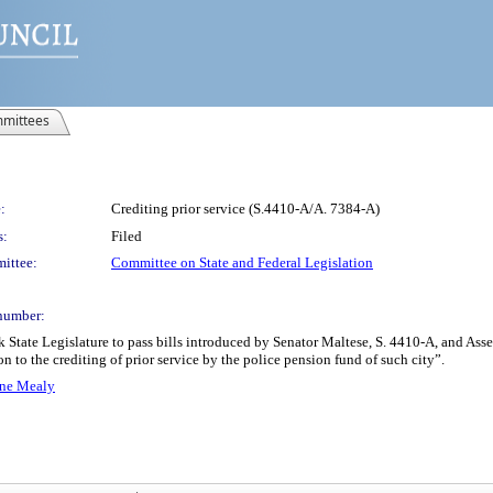
mittees
:
Crediting prior service (S.4410-A/A. 7384-A)
s:
Filed
ittee:
Committee on State and Federal Legislation
number:
rk State Legislature to pass bills introduced by Senator Maltese, S. 4410-A, and
on to the crediting of prior service by the police pension fund of such city”.
ene Mealy