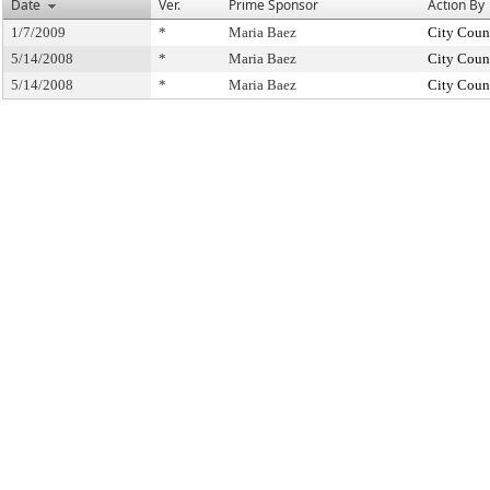
Date
Ver.
Prime Sponsor
Action By
1/7/2009
*
Maria Baez
City Coun
5/14/2008
*
Maria Baez
City Coun
5/14/2008
*
Maria Baez
City Coun