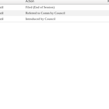
Action
R
cil
Filed (End of Session)
cil
Referred to Comm by Council
cil
Introduced by Council