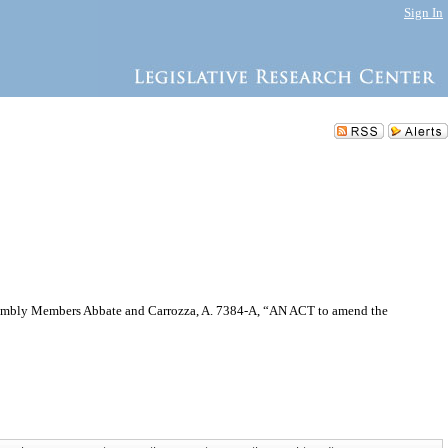
Sign In
 Assembly Members Abbate and Carrozza, A. 7384-A, “AN ACT to amend the