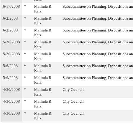
6/17/2008
*
Melinda R.
Subcommittee on Planning, Dispositions a
Katz
6/2/2008
*
Melinda R.
Subcommittee on Planning, Dispositions a
Katz
6/2/2008
*
Melinda R.
Subcommittee on Planning, Dispositions a
Katz
5/20/2008
*
Melinda R.
Subcommittee on Planning, Dispositions a
Katz
5/20/2008
*
Melinda R.
Subcommittee on Planning, Dispositions a
Katz
5/6/2008
*
Melinda R.
Subcommittee on Planning, Dispositions a
Katz
5/6/2008
*
Melinda R.
Subcommittee on Planning, Dispositions a
Katz
4/30/2008
*
Melinda R.
City Council
Katz
4/30/2008
*
Melinda R.
City Council
Katz
4/30/2008
*
Melinda R.
City Council
Katz