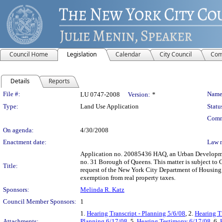
Council Home
Legislation
Calendar
City Council
Com
Details
Reports
Legislation Details
File #:
Name
LU 0747-2008
Version:
*
Type:
Land Use Application
Statu
Comm
On agenda:
4/30/2008
Enactment date:
Law 
Application no. 20085436 HAQ, an Urban Developmen
no. 31 Borough of Queens. This matter is subject to 
Title:
request of the New York City Department of Housing
exemption from real property taxes.
Sponsors:
Melinda R. Katz
Council Member Sponsors:
1
1.
Hearing Transcript - Planning 5/6/08
, 2.
Hearing T
Attachments:
Planning 6/17/08
, 5.
Hearing Testimony 6/17/08
, 6.