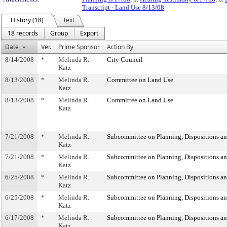
Transcript - Land Use 8/13/08
History (18)
Text
18 records
Group
Export
Date
Ver.
Prime Sponsor
Action By
8/14/2008
*
Melinda R.
City Council
Katz
8/13/2008
*
Melinda R.
Committee on Land Use
Katz
8/13/2008
*
Melinda R.
Committee on Land Use
Katz
7/21/2008
*
Melinda R.
Subcommittee on Planning, Dispositions a
Katz
7/21/2008
*
Melinda R.
Subcommittee on Planning, Dispositions a
Katz
6/25/2008
*
Melinda R.
Subcommittee on Planning, Dispositions a
Katz
6/25/2008
*
Melinda R.
Subcommittee on Planning, Dispositions a
Katz
6/17/2008
*
Melinda R.
Subcommittee on Planning, Dispositions a
Katz