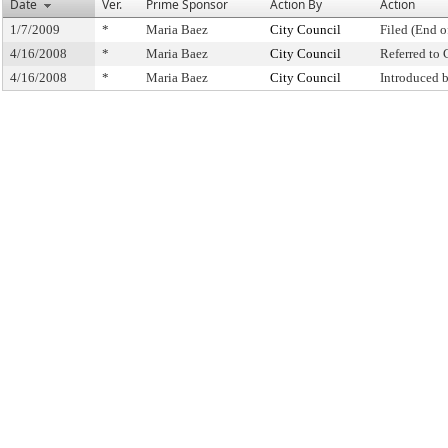
Date
Ver.
Prime Sponsor
Action By
Action
1/7/2009
*
Maria Baez
City Council
Filed (End o
4/16/2008
*
Maria Baez
City Council
Referred to
4/16/2008
*
Maria Baez
City Council
Introduced 