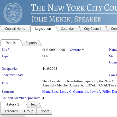
Council Home
Legislation
Calendar
City Council
Com
Details
Reports
Legislation Details
File #:
Name
SLR 0099-2008
Version:
*
Type:
SLR
Statu
Comm
On agenda:
4/16/2008
Enactment date:
Law 
State Legislation Resolution requesting the New York
Title:
Assembly Member Abbate, A. 6537-A, “AN ACT to amend
Sponsors:
Maria Baez
,
Leroy G. Comrie, Jr.
,
Lewis A. Fidler
,
Dom
Council Member Sponsors:
4
History (3)
Text
3 records
Group
Export