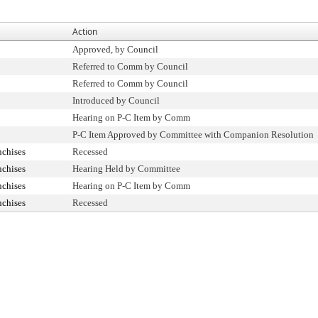
Action
Approved, by Council
Referred to Comm by Council
Referred to Comm by Council
Introduced by Council
Hearing on P-C Item by Comm
P-C Item Approved by Committee with Companion Resolution
nchises
Recessed
nchises
Hearing Held by Committee
nchises
Hearing on P-C Item by Comm
nchises
Recessed