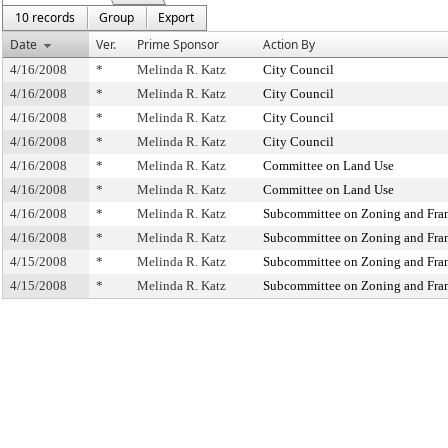
10 records
Group
Export
Date
Ver.
Prime Sponsor
Action By
4/16/2008
*
Melinda R. Katz
City Council
4/16/2008
*
Melinda R. Katz
City Council
4/16/2008
*
Melinda R. Katz
City Council
4/16/2008
*
Melinda R. Katz
City Council
4/16/2008
*
Melinda R. Katz
Committee on Land Use
4/16/2008
*
Melinda R. Katz
Committee on Land Use
4/16/2008
*
Melinda R. Katz
Subcommittee on Zoning and Fra
4/16/2008
*
Melinda R. Katz
Subcommittee on Zoning and Fra
4/15/2008
*
Melinda R. Katz
Subcommittee on Zoning and Fra
4/15/2008
*
Melinda R. Katz
Subcommittee on Zoning and Fra