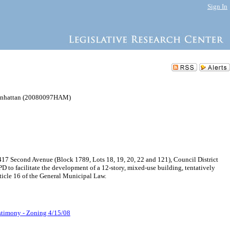
Sign In
 Manhattan (20080097HAM)
17 Second Avenue (Block 1789, Lots 18, 19, 20, 22 and 121), Council District
PD to facilitate the development of a 12-story, mixed-use building, tentatively
ticle 16 of the General Municipal Law.
stimony - Zoning 4/15/08