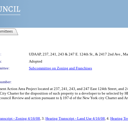
mittees
:
UDAAP, 237, 241, 243 & 247 E. 124th St., & 2417 2nd Ave.,
s:
Adopted
ittee:
Subcommittee on Zoning and Franchises
number:
 Action Area Project located at 237, 241, 243, and 247 East 124th Street, and 24
ity Charter for the disposition of such property to a developer to be selected by H
 council Review and action pursuant to § 197-d of the New York city Charter and Ar
anscript - Zoning 4/16/08
, 3.
Hearing Transcript - Land Use 4/16/08
, 4.
Hearing Te