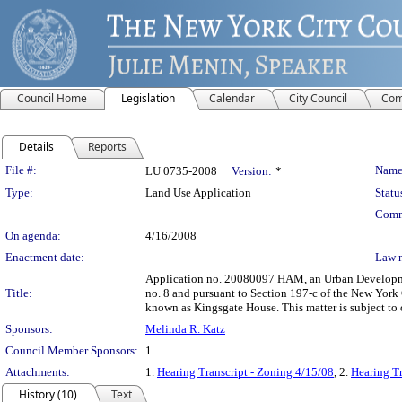
Council Home
Legislation
Calendar
City Council
Com
Details
Reports
Legislation Details
File #:
Name
LU 0735-2008
Version:
*
Type:
Land Use Application
Statu
Comm
On agenda:
4/16/2008
Enactment date:
Law 
Application no. 20080097 HAM, an Urban Development
Title:
no. 8 and pursuant to Section 197-c of the New York C
known as Kingsgate House. This matter is subject to
Sponsors:
Melinda R. Katz
Council Member Sponsors:
1
Attachments:
1.
Hearing Transcript - Zoning 4/15/08
, 2.
Hearing Tr
History (10)
Text