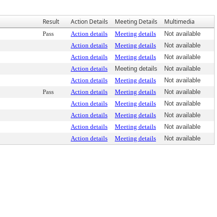
Result
Action Details
Meeting Details
Multimedia
Pass
Action details
Meeting details
Not available
Action details
Meeting details
Not available
Action details
Meeting details
Not available
Action details
Meeting details
Not available
Action details
Meeting details
Not available
Pass
Action details
Meeting details
Not available
Action details
Meeting details
Not available
Action details
Meeting details
Not available
Action details
Meeting details
Not available
Action details
Meeting details
Not available