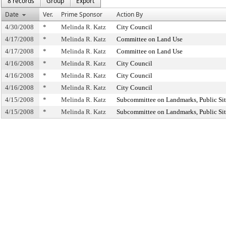
8 records
Group
Export
Date
Ver.
Prime Sponsor
Action By
4/30/2008
*
Melinda R. Katz
City Council
4/17/2008
*
Melinda R. Katz
Committee on Land Use
4/17/2008
*
Melinda R. Katz
Committee on Land Use
4/16/2008
*
Melinda R. Katz
City Council
4/16/2008
*
Melinda R. Katz
City Council
4/16/2008
*
Melinda R. Katz
City Council
4/15/2008
*
Melinda R. Katz
Subcommittee on Landmarks, Public Sit
4/15/2008
*
Melinda R. Katz
Subcommittee on Landmarks, Public Sit