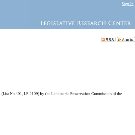
Sign In
n (List No.401, LP-2109) by the Landmarks Preservation Commission of the