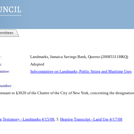
mittees
:
Landmarks, Jamaica Savings Bank, Queens (20085311HKQ)
s:
Adopted
ittee:
Subcommittee on Landmarks, Public Siting and Maritime Uses
number:
ant to §3020 of the Charter of the City of New York, concerning the designatio
g Testimony - Landmarks 4/15/08
, 3.
Hearing Transcript - Land Use 4/17/08