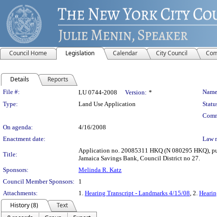
Council Home
Legislation
Calendar
City Council
Com
Details
Reports
Legislation Details
File #:
Name
LU 0744-2008
Version:
*
Type:
Land Use Application
Statu
Comm
On agenda:
4/16/2008
Enactment date:
Law 
Application no. 20085311 HKQ (N 080295 HKQ), pursu
Title:
Jamaica Savings Bank, Council District no 27.
Sponsors:
Melinda R. Katz
Council Member Sponsors:
1
Attachments:
1.
Hearing Transcript - Landmarks 4/15/08
, 2.
Hearin
History (8)
Text