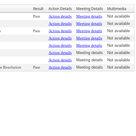
Result
Action Details
Meeting Details
Multimedia
Pass
Action details
Meeting details
Not available
Action details
Meeting details
Not available
n
Pass
Action details
Meeting details
Not available
Action details
Meeting details
Not available
Action details
Meeting details
Not available
Action details
Meeting details
Not available
Action details
Meeting details
Not available
n Resolution
Pass
Action details
Meeting details
Not available