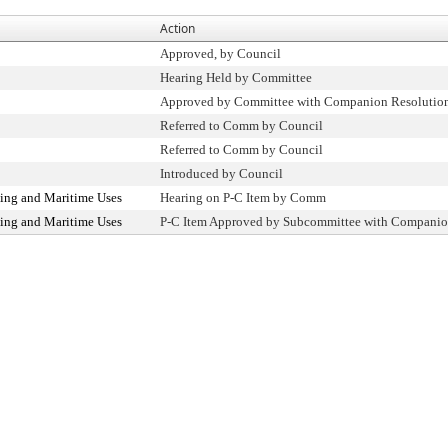
Action
Approved, by Council
Hearing Held by Committee
Approved by Committee with Companion Resolutio
Referred to Comm by Council
Referred to Comm by Council
Introduced by Council
ing and Maritime Uses
Hearing on P-C Item by Comm
ing and Maritime Uses
P-C Item Approved by Subcommittee with Companio