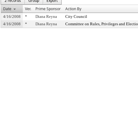
2 records
Group
Export
Date
Ver.
Prime Sponsor
Action By
4/16/2008
*
Diana Reyna
City Council
4/16/2008
*
Diana Reyna
Committee on Rules, Privileges and Electi