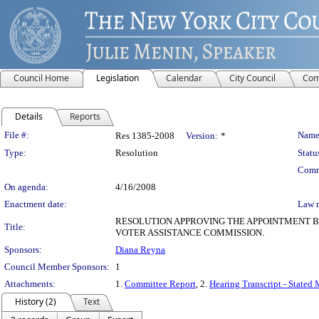
Council Home
Legislation
Calendar
City Council
Com
Details
Reports
Legislation Details
File #:
Name
Res 1385-2008
Version:
*
Type:
Resolution
Statu
Comm
On agenda:
4/16/2008
Enactment date:
Law 
RESOLUTION APPROVING THE APPOINTMENT BY
Title:
VOTER ASSISTANCE COMMISSION.
Sponsors:
Diana Reyna
Council Member Sponsors:
1
Attachments:
1.
Committee Report
, 2.
Hearing Transcript - Stated
History (2)
Text