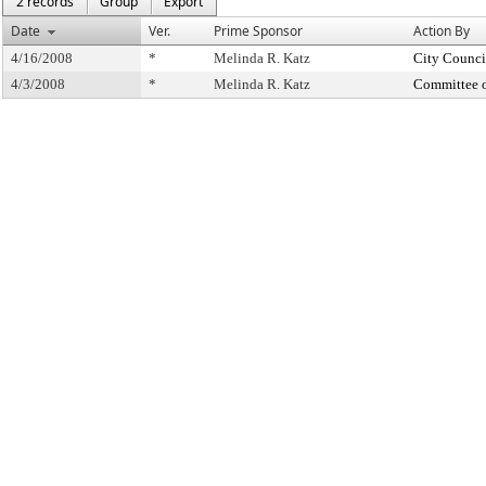
2 records
Group
Export
Date
Ver.
Prime Sponsor
Action By
4/16/2008
*
Melinda R. Katz
City Counci
4/3/2008
*
Melinda R. Katz
Committee 