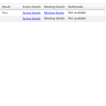
Result
Action Details
Meeting Details
Multimedia
Pass
Action details
Meeting details
Not available
Action details
Meeting details
Not available