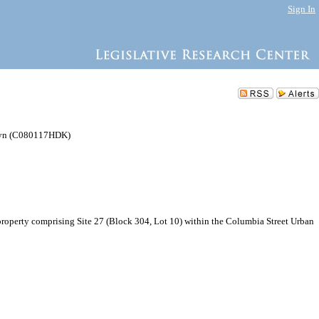
Sign In
klyn (C080117HDK)
operty comprising Site 27 (Block 304, Lot 10) within the Columbia Street Urban