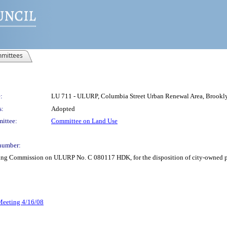
mittees
:
LU 711 - ULURP, Columbia Street Urban Renewal Area, Broo
s:
Adopted
ittee:
Committee on Land Use
number:
ning Commission on ULURP No. C 080117 HDK, for the disposition of city-owned pr
 Meeting 4/16/08