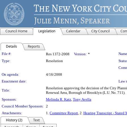
Council Home
Legislation
Calendar
City Council
Com
Details
Reports
Legislation Details
File #:
Name
Res 1372-2008
Version:
*
Type:
Resolution
Statu
Comm
On agenda:
4/16/2008
Enactment date:
Law 
Resolution approving the decision of the City Plan
Title:
Renewal Area, Borough of Brooklyn (L.U. No. 711).
Sponsors:
Melinda R. Katz
,
Tony Avella
Council Member Sponsors:
2
Attachments:
1.
Committee Report
, 2.
Hearing Transcript - Stated
History (2)
Text