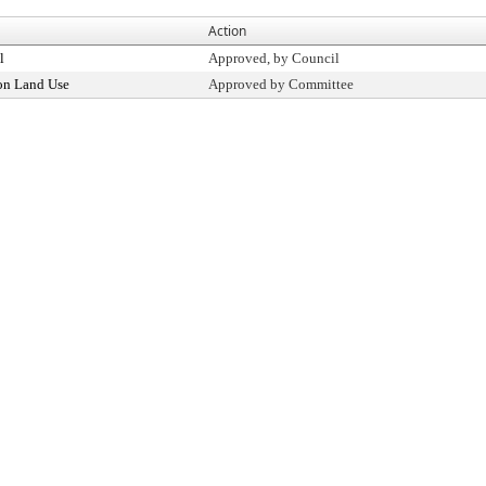
Action
l
Approved, by Council
on Land Use
Approved by Committee