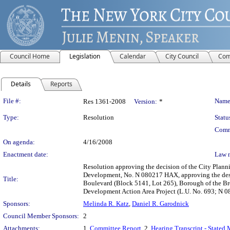
Council Home
Legislation
Calendar
City Council
Com
Details
Reports
Legislation Details
File #:
Name
Res 1361-2008
Version:
*
Type:
Resolution
Statu
Comm
On agenda:
4/16/2008
Enactment date:
Law 
Resolution approving the decision of the City Plan
Development, No. N 080217 HAX, approving the desi
Title:
Boulevard (Block 5141, Lot 265), Borough of the Bro
Development Action Area Project (L.U. No. 693; N 
Sponsors:
Melinda R. Katz
,
Daniel R. Garodnick
Council Member Sponsors:
2
Attachments:
1.
Committee Report
, 2.
Hearing Transcript - Stated