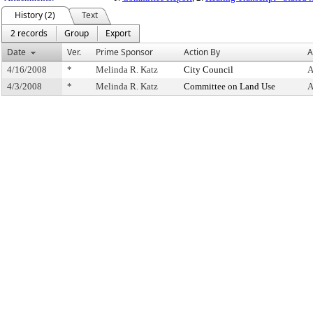
History (2)
Text
2 records
Group
Export
Date
Ver.
Prime Sponsor
Action By
A
4/16/2008
*
Melinda R. Katz
City Council
A
4/3/2008
*
Melinda R. Katz
Committee on Land Use
A