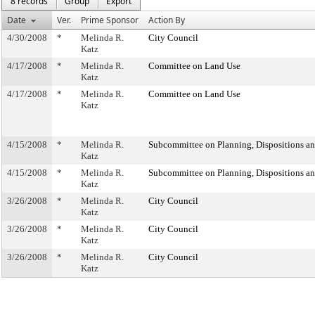
8 records
Group
Export
Date
Ver.
Prime Sponsor
Action By
4/30/2008
*
Melinda R.
City Council
Katz
4/17/2008
*
Melinda R.
Committee on Land Use
Katz
4/17/2008
*
Melinda R.
Committee on Land Use
Katz
4/15/2008
*
Melinda R.
Subcommittee on Planning, Dispositions a
Katz
4/15/2008
*
Melinda R.
Subcommittee on Planning, Dispositions a
Katz
3/26/2008
*
Melinda R.
City Council
Katz
3/26/2008
*
Melinda R.
City Council
Katz
3/26/2008
*
Melinda R.
City Council
Katz