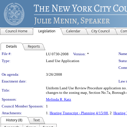
Council Home
Legislation
Calendar
City Council
Com
Details
Reports
Legislation Details
File #:
Name
LU 0730-2008
Version:
*
Type:
Land Use Application
Statu
Comm
On agenda:
3/26/2008
Enactment date:
Law 
Uniform Land Use Review Procedure application no.
Title:
changes to the zoning map, Section No.7a, Borough o
Sponsors:
Melinda R. Katz
Council Member Sponsors:
1
Attachments:
1.
Hearing Transcript - Planning 4/15/08
, 2.
Hearing 
History (8)
Text