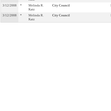
3/12/2008
*
Melinda R.
City Council
Katz
3/12/2008
*
Melinda R.
City Council
Katz