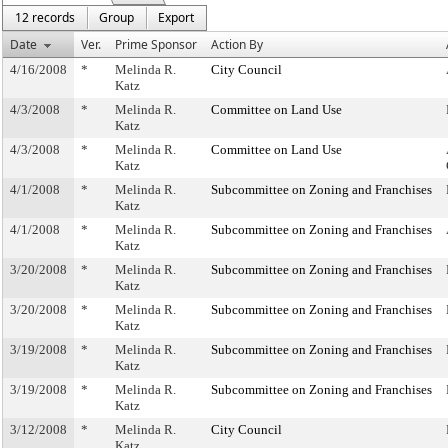
12 records
Group
Export
Date
Ver.
Prime Sponsor
Action By
4/16/2008
*
Melinda R.
City Council
Katz
4/3/2008
*
Melinda R.
Committee on Land Use
Katz
4/3/2008
*
Melinda R.
Committee on Land Use
Katz
4/1/2008
*
Melinda R.
Subcommittee on Zoning and Franchises
Katz
4/1/2008
*
Melinda R.
Subcommittee on Zoning and Franchises
Katz
3/20/2008
*
Melinda R.
Subcommittee on Zoning and Franchises
Katz
3/20/2008
*
Melinda R.
Subcommittee on Zoning and Franchises
Katz
3/19/2008
*
Melinda R.
Subcommittee on Zoning and Franchises
Katz
3/19/2008
*
Melinda R.
Subcommittee on Zoning and Franchises
Katz
3/12/2008
*
Melinda R.
City Council
Katz