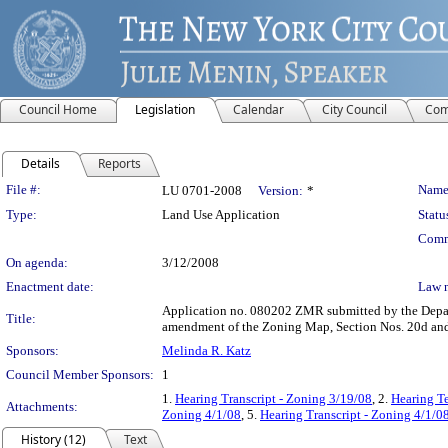
Council Home
Legislation
Calendar
City Council
Com
Details
Reports
Legislation Details
File #:
Name
LU 0701-2008
Version:
*
Type:
Land Use Application
Statu
Comm
On agenda:
3/12/2008
Enactment date:
Law 
Application no. 080202 ZMR submitted by the Depart
Title:
amendment of the Zoning Map, Section Nos. 20d an
Sponsors:
Melinda R. Katz
Council Member Sponsors:
1
1.
Hearing Transcript - Zoning 3/19/08
, 2.
Hearing T
Attachments:
Zoning 4/1/08
, 5.
Hearing Transcript - Zoning 4/1/0
History (12)
Text