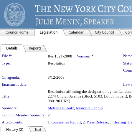
Council Home
Legislation
Calendar
City Council
Com
Details
Reports
Legislation Details
File #:
Name
Res 1321-2008
Version:
*
Type:
Resolution
Statu
Comm
On agenda:
3/12/2008
Enactment date:
Law 
Resolution affirming the designation by the Landmark
Title:
2274 Church Avenue (Block 5103, Lot 58 in part), 
080196 HKK).
Sponsors:
Melinda R. Katz
,
Jessica S. Lappin
Council Member Sponsors:
2
Attachments:
1.
Committee Report
, 2.
Press Release
, 3.
Hearing Tra
History (2)
Text