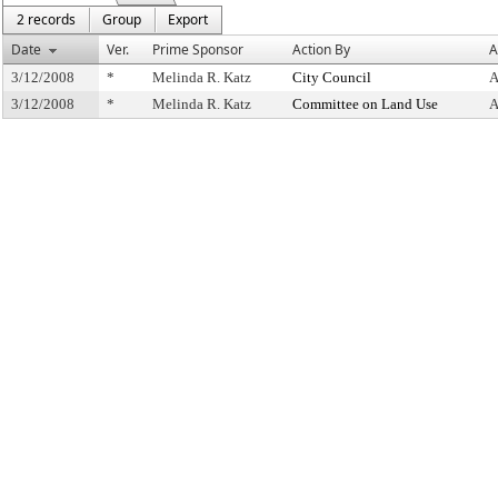
2 records
Group
Export
Date
Ver.
Prime Sponsor
Action By
A
3/12/2008
*
Melinda R. Katz
City Council
A
3/12/2008
*
Melinda R. Katz
Committee on Land Use
A