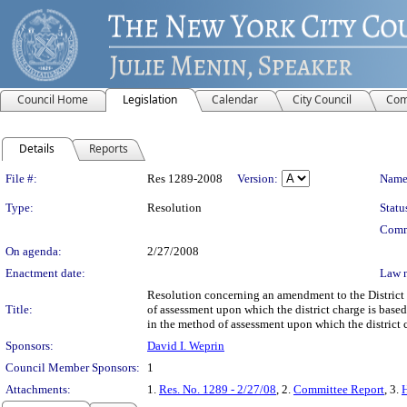
Council Home
Legislation
Calendar
City Council
Com
Details
Reports
Legislation Details
File #:
Res 1289-2008
Version:
Name
Type:
Resolution
Statu
Comm
On agenda:
2/27/2008
Enactment date:
Law 
Resolution concerning an amendment to the District 
Title:
of assessment upon which the district charge is based
in the method of assessment upon which the district 
Sponsors:
David I. Weprin
Council Member Sponsors:
1
Attachments:
1.
Res. No. 1289 - 2/27/08
, 2.
Committee Report
, 3.
H