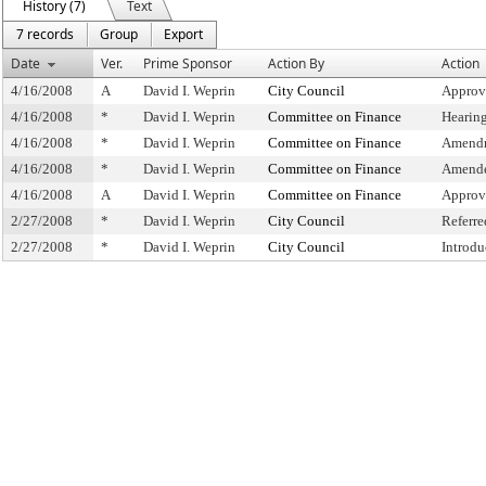
History (7)
Text
7 records
Group
Export
Date
Ver.
Prime Sponsor
Action By
Action
4/16/2008
A
David I. Weprin
City Council
Approv
4/16/2008
*
David I. Weprin
Committee on Finance
Hearin
4/16/2008
*
David I. Weprin
Committee on Finance
Amendm
4/16/2008
*
David I. Weprin
Committee on Finance
Amende
4/16/2008
A
David I. Weprin
Committee on Finance
Approv
2/27/2008
*
David I. Weprin
City Council
Referr
2/27/2008
*
David I. Weprin
City Council
Introdu