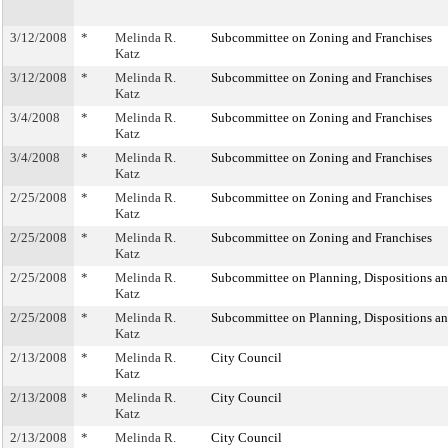
3/12/2008
*
Melinda R.
Subcommittee on Zoning and Franchises
Katz
3/12/2008
*
Melinda R.
Subcommittee on Zoning and Franchises
Katz
3/4/2008
*
Melinda R.
Subcommittee on Zoning and Franchises
Katz
3/4/2008
*
Melinda R.
Subcommittee on Zoning and Franchises
Katz
2/25/2008
*
Melinda R.
Subcommittee on Zoning and Franchises
Katz
2/25/2008
*
Melinda R.
Subcommittee on Zoning and Franchises
Katz
2/25/2008
*
Melinda R.
Subcommittee on Planning, Dispositions a
Katz
2/25/2008
*
Melinda R.
Subcommittee on Planning, Dispositions a
Katz
2/13/2008
*
Melinda R.
City Council
Katz
2/13/2008
*
Melinda R.
City Council
Katz
2/13/2008
*
Melinda R.
City Council