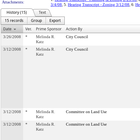
Attachments:
3/4/08
, 5.
Hearing Transcript - Zoning 3/12/08
, 6.
He
History (15)
Text
15 records
Group
Export
Date
Ver.
Prime Sponsor
Action By
3/26/2008
*
Melinda R.
City Council
Katz
3/12/2008
*
Melinda R.
City Council
Katz
3/12/2008
*
Melinda R.
Committee on Land Use
Katz
3/12/2008
*
Melinda R.
Committee on Land Use
Katz