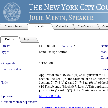
Council Home
Legislation
Calendar
City Council
Com
Details
Reports
Legislation Details
File #:
Name
LU 0681-2008
Version:
*
Type:
Land Use Application
Statu
Comm
On agenda:
2/13/2008
Enactment date:
Law 
Application no. C 070523 (A) ZSM, pursuant to §197
Section 2-06 (c) (1) of the Uniform land Use Procedur
Title:
Sections 74-743 (a) (2) and 74-743 (a) (6) (ii) of t
616 First Avenue (Block 967, Lots 1). This applicati
pursuant to §197-d (b)(2) of the Charter or called up 
Sponsors:
Melinda R. Katz
Council Member Sponsors:
1
1.
Hearing Transcript - Planning & Zoning 2/25/08
, 