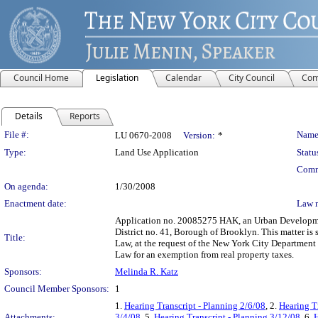
Council Home
Legislation
Calendar
City Council
Com
Details
Reports
Legislation Details
File #:
Name
LU 0670-2008
Version:
*
Type:
Land Use Application
Statu
Comm
On agenda:
1/30/2008
Enactment date:
Law 
Application no. 20085275 HAK, an Urban Developme
District no. 41, Borough of Brooklyn. This matter is
Title:
Law, at the request of the New York City Department
Law for an exemption from real property taxes.
Sponsors:
Melinda R. Katz
Council Member Sponsors:
1
1.
Hearing Transcript - Planning 2/6/08
, 2.
Hearing T
Attachments:
3/4/08
, 5.
Hearing Transcript - Planning 3/12/08
, 6.
H