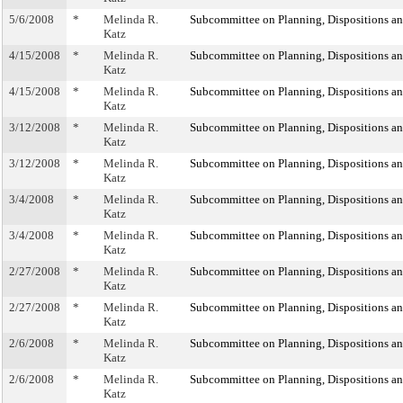
5/6/2008
*
Melinda R.
Subcommittee on Planning, Dispositions a
Katz
4/15/2008
*
Melinda R.
Subcommittee on Planning, Dispositions a
Katz
4/15/2008
*
Melinda R.
Subcommittee on Planning, Dispositions a
Katz
3/12/2008
*
Melinda R.
Subcommittee on Planning, Dispositions a
Katz
3/12/2008
*
Melinda R.
Subcommittee on Planning, Dispositions a
Katz
3/4/2008
*
Melinda R.
Subcommittee on Planning, Dispositions a
Katz
3/4/2008
*
Melinda R.
Subcommittee on Planning, Dispositions a
Katz
2/27/2008
*
Melinda R.
Subcommittee on Planning, Dispositions a
Katz
2/27/2008
*
Melinda R.
Subcommittee on Planning, Dispositions a
Katz
2/6/2008
*
Melinda R.
Subcommittee on Planning, Dispositions a
Katz
2/6/2008
*
Melinda R.
Subcommittee on Planning, Dispositions a
Katz