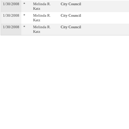
1/30/2008
*
Melinda R.
City Council
Katz
1/30/2008
*
Melinda R.
City Council
Katz
1/30/2008
*
Melinda R.
City Council
Katz