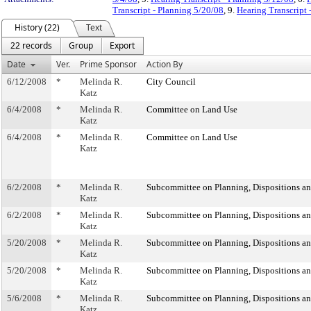
Transcript - Planning 5/20/08
, 9.
Hearing Transcript 
History (22)
Text
22 records
Group
Export
Date
Ver.
Prime Sponsor
Action By
6/12/2008
*
Melinda R.
City Council
Katz
6/4/2008
*
Melinda R.
Committee on Land Use
Katz
6/4/2008
*
Melinda R.
Committee on Land Use
Katz
6/2/2008
*
Melinda R.
Subcommittee on Planning, Dispositions a
Katz
6/2/2008
*
Melinda R.
Subcommittee on Planning, Dispositions a
Katz
5/20/2008
*
Melinda R.
Subcommittee on Planning, Dispositions a
Katz
5/20/2008
*
Melinda R.
Subcommittee on Planning, Dispositions a
Katz
5/6/2008
*
Melinda R.
Subcommittee on Planning, Dispositions a
Katz