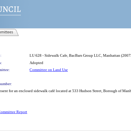
mittees
:
LU 628 - Sidewalk Cafe, BacBars Group LLC, Manhattan (20
s:
Adopted
ittee:
Committee on Land Use
number:
onsent for an enclosed sidewalk café located at 533 Hudson Street, Borough of Ma
ommittee Report