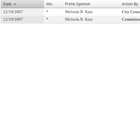
Date
Ver.
Prime Sponsor
Action By
12/19/2007
*
Melinda R. Katz
City Coun
12/19/2007
*
Melinda R. Katz
Committee