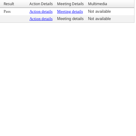
Result
Action Details
Meeting Details
Multimedia
Pass
Action details
Meeting details
Not available
Action details
Meeting details
Not available