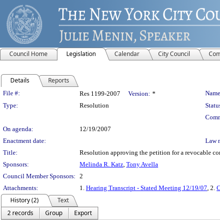
Council Home
Legislation
Calendar
City Council
Com
Details
Reports
Legislation Details
File #:
Name
Res 1199-2007
Version:
*
Type:
Resolution
Statu
Comm
On agenda:
12/19/2007
Enactment date:
Law 
Title:
Resolution approving the petition for a revocable c
Sponsors:
Melinda R. Katz
,
Tony Avella
Council Member Sponsors:
2
Attachments:
1.
Hearing Transcript - Stated Meeting 12/19/07
, 2.
C
History (2)
Text
2 records
Group
Export