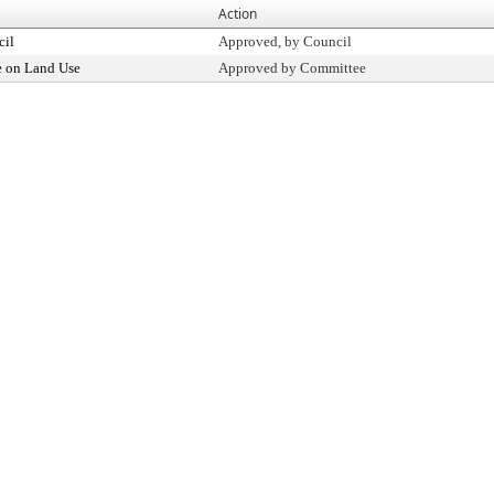
Action
cil
Approved, by Council
 on Land Use
Approved by Committee