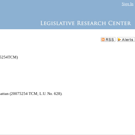
Sign In
075254TCM)
nhattan (20075254 TCM; L.U. No. 628).