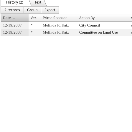
History (2)
Text
2 records
Group
Export
Date
Ver.
Prime Sponsor
Action By
12/19/2007
*
Melinda R. Katz
City Council
12/19/2007
*
Melinda R. Katz
Committee on Land Use