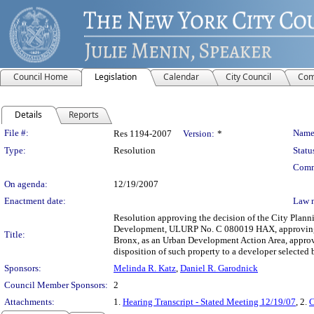
Council Home
Legislation
Calendar
City Council
Com
Details
Reports
Legislation Details
File #:
Name
Res 1194-2007
Version:
*
Type:
Resolution
Statu
Comm
On agenda:
12/19/2007
Enactment date:
Law 
Resolution approving the decision of the City Plan
Development, ULURP No. C 080019 HAX, approving the
Title:
Bronx, as an Urban Development Action Area, approvi
disposition of such property to a developer select
Sponsors:
Melinda R. Katz
,
Daniel R. Garodnick
Council Member Sponsors:
2
Attachments:
1.
Hearing Transcript - Stated Meeting 12/19/07
, 2.
C