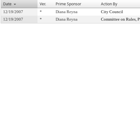
Date
Ver.
Prime Sponsor
Action By
12/19/2007
*
Diana Reyna
City Council
12/19/2007
*
Diana Reyna
Committee on Rules, Pr