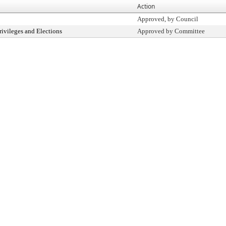
Action
Approved, by Council
ivileges and Elections
Approved by Committee