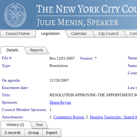
Council Home
Legislation
Calendar
City Council
Com
Details
Reports
Legislation Details
File #:
Name
Res 1203-2007
Version:
*
Type:
Resolution
Statu
Comm
On agenda:
12/19/2007
Enactment date:
Law 
Title:
RESOLUTION APPROVING THE APPOINTMENT B
Sponsors:
Diana Reyna
Council Member Sponsors:
1
Attachments:
1.
Committee Report
, 2.
Hearing Transcript - Stated
History (2)
Text
2 records
Group
Export