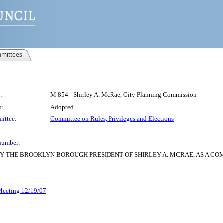
mittees
:
M 854 - Shirley A. McRae, City Planning Commission
s:
Adopted
ittee:
Committee on Rules, Privileges and Elections
number:
Y THE BROOKLYN BOROUGH PRESIDENT OF SHIRLEY A. MCRAE, AS A CO
 Meeting 12/19/07