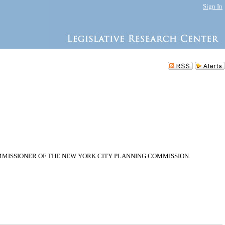
Sign In
MMISSIONER OF THE NEW YORK CITY PLANNING COMMISSION.