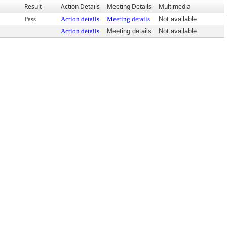
Result
Action Details
Meeting Details
Multimedia
Pass
Action details
Meeting details
Not available
Action details
Meeting details
Not available