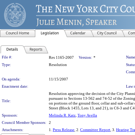
Council Home
Legislation
Calendar
City Council
Com
Details
Reports
Legislation Details
File #:
Name
Res 1165-2007
Version:
*
Type:
Resolution
Statu
Comm
On agenda:
11/15/2007
Enactment date:
Law 
Resolution approving the decision of the City Plan
pursuant to Sections 13-562 and 74-52 of the Zonin
Title:
on portions of the ground floor, cellar and sub-cella
Street (Block 1455, Lots 13, and 21), in C6-3 and C4
Sponsors:
Melinda R. Katz
,
Tony Avella
Council Member Sponsors:
2
Attachments:
1.
Press Release
, 2.
Committee Report
, 3.
Hearing Tra