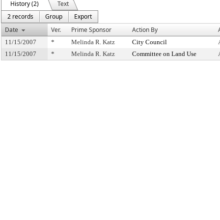
History (2)
Text
2 records
Group
Export
Date
Ver.
Prime Sponsor
Action By
11/15/2007
*
Melinda R. Katz
City Council
11/15/2007
*
Melinda R. Katz
Committee on Land Use