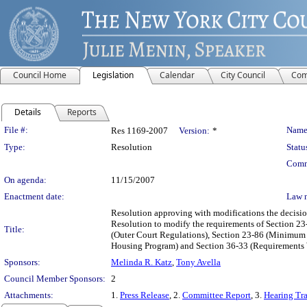
Council Home
Legislation
Calendar
City Council
Com
Details
Reports
Legislation Details
File #:
Name
Res 1169-2007
Version:
*
Type:
Resolution
Statu
Comm
On agenda:
11/15/2007
Enactment date:
Law 
Resolution approving with modifications the decisio
Resolution to modify the requirements of Section 2
Title:
(Outer Court Regulations), Section 23-86 (Minimum 
Housing Program) and Section 36-33 (Requirements 
Sponsors:
Melinda R. Katz
,
Tony Avella
Council Member Sponsors:
2
Attachments:
1.
Press Release
, 2.
Committee Report
, 3.
Hearing Tra