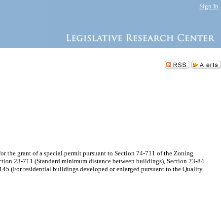
Sign In
the grant of a special permit pursuant to Section 74-711 of the Zoning
ection 23-711 (Standard minimum distance between buildings), Section 23-84
5 (For residential buildings developed or enlarged pursuant to the Quality