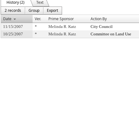
History (2)
Text
2 records
Group
Export
Date
Ver.
Prime Sponsor
Action By
11/15/2007
*
Melinda R. Katz
City Council
10/25/2007
*
Melinda R. Katz
Committee on Land Use