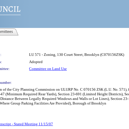
mittees
:
LU 571 - Zoning, 130 Court Street, Brooklyn (C070156ZSK)
s:
Adopted
ittee:
Committee on Land Use
number:
n of the City Planning Commission on ULURP No. C 070156 ZSK (L.U. No. 571), for 
3-47 (Minimum Required Rear Yards), Section 23-691 (Limited Height Districts), S
Distance Between Legally Required Windows and Walls or Lot Lines), Section 23-14
Where Group Parking Facilities Are Provided), Borough of Brooklyn
nscript - Stated Meeting 11/15/07