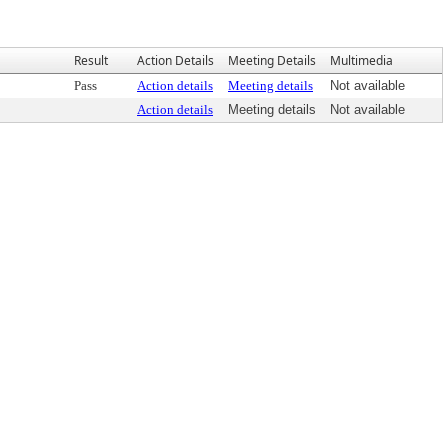
Result
Action Details
Meeting Details
Multimedia
Pass
Action details
Meeting details
Not available
Action details
Meeting details
Not available