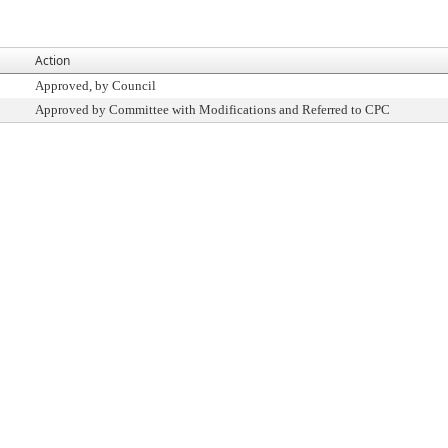
Action
Approved, by Council
Approved by Committee with Modifications and Referred to CPC