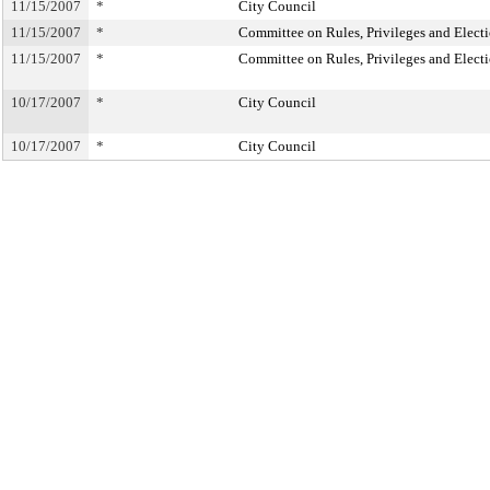
11/15/2007
*
City Council
11/15/2007
*
Committee on Rules, Privileges and Elect
11/15/2007
*
Committee on Rules, Privileges and Elect
10/17/2007
*
City Council
10/17/2007
*
City Council