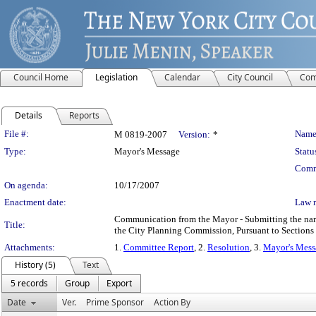
Council Home
Legislation
Calendar
City Council
Com
Details
Reports
Legislation Details
File #:
Name
M 0819-2007
Version:
*
Type:
Mayor's Message
Statu
Comm
On agenda:
10/17/2007
Enactment date:
Law 
Communication from the Mayor - Submitting the name
Title:
the City Planning Commission, Pursuant to Sections 
Attachments:
1.
Committee Report
, 2.
Resolution
, 3.
Mayor's Mess
History (5)
Text
5 records
Group
Export
Date
Ver.
Prime Sponsor
Action By