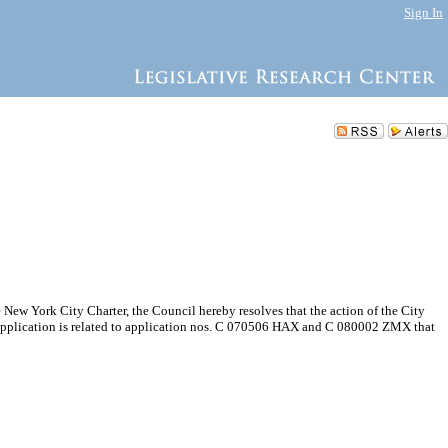
Sign In
New York City Charter, the Council hereby resolves that the action of the City
pplication is related to application nos. C 070506 HAX and C 080002 ZMX that