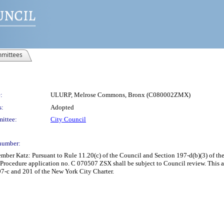
mittees
:
ULURP, Melrose Commons, Bronx (C080002ZMX)
s:
Adopted
ittee:
City Council
number:
er Katz: Pursuant to Rule 11.20(c) of the Council and Section 197-d(b)(3) of the 
ocedure application no. C 070507 ZSX shall be subject to Council review. This a
97-c and 201 of the New York City Charter.