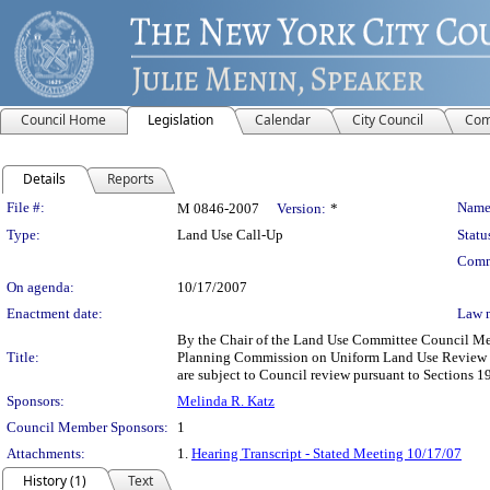
Council Home
Legislation
Calendar
City Council
Com
Details
Reports
Legislation Details
File #:
Name
M 0846-2007
Version:
*
Type:
Land Use Call-Up
Statu
Comm
On agenda:
10/17/2007
Enactment date:
Law 
By the Chair of the Land Use Committee Council Memb
Title:
Planning Commission on Uniform Land Use Review Pr
are subject to Council review pursuant to Sections 1
Sponsors:
Melinda R. Katz
Council Member Sponsors:
1
Attachments:
1.
Hearing Transcript - Stated Meeting 10/17/07
History (1)
Text