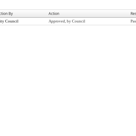
ction By
Action
Res
ity Council
Approved, by Council
Pas