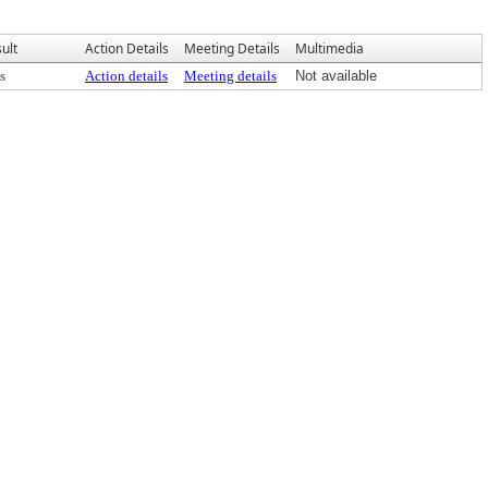
ult
Action Details
Meeting Details
Multimedia
s
Action details
Meeting details
Not available