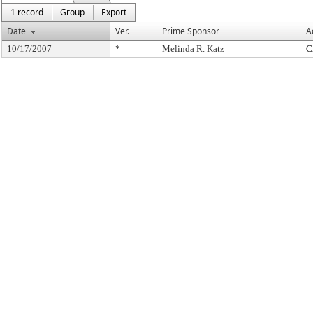
1 record
Group
Export
Date
Ver.
Prime Sponsor
A
10/17/2007
*
Melinda R. Katz
C