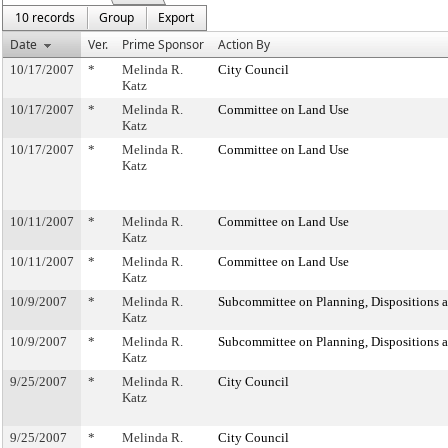
10 records
Group
Export
Date
Ver.
Prime Sponsor
Action By
10/17/2007
*
Melinda R.
City Council
Katz
10/17/2007
*
Melinda R.
Committee on Land Use
Katz
10/17/2007
*
Melinda R.
Committee on Land Use
Katz
10/11/2007
*
Melinda R.
Committee on Land Use
Katz
10/11/2007
*
Melinda R.
Committee on Land Use
Katz
10/9/2007
*
Melinda R.
Subcommittee on Planning, Dispositions 
Katz
10/9/2007
*
Melinda R.
Subcommittee on Planning, Dispositions 
Katz
9/25/2007
*
Melinda R.
City Council
Katz
9/25/2007
*
Melinda R.
City Council