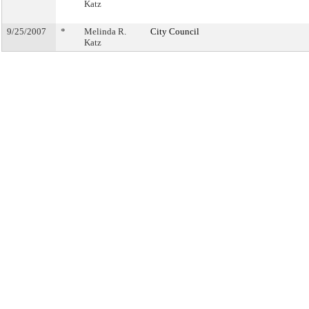
Katz
9/25/2007
*
Melinda R.
City Council
Katz