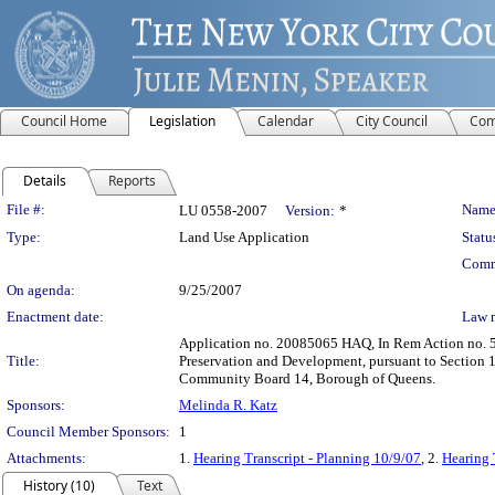
Council Home
Legislation
Calendar
City Council
Com
Details
Reports
Legislation Details
File #:
Name
LU 0558-2007
Version:
*
Type:
Land Use Application
Statu
Comm
On agenda:
9/25/2007
Enactment date:
Law 
Application no. 20085065 HAQ, In Rem Action no. 5
Title:
Preservation and Development, pursuant to Section 1
Community Board 14, Borough of Queens.
Sponsors:
Melinda R. Katz
Council Member Sponsors:
1
Attachments:
1.
Hearing Transcript - Planning 10/9/07
, 2.
Hearing 
History (10)
Text