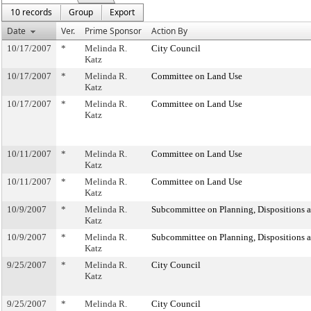
10 records
Group
Export
Date
Ver.
Prime Sponsor
Action By
10/17/2007
*
Melinda R.
City Council
Katz
10/17/2007
*
Melinda R.
Committee on Land Use
Katz
10/17/2007
*
Melinda R.
Committee on Land Use
Katz
10/11/2007
*
Melinda R.
Committee on Land Use
Katz
10/11/2007
*
Melinda R.
Committee on Land Use
Katz
10/9/2007
*
Melinda R.
Subcommittee on Planning, Dispositions 
Katz
10/9/2007
*
Melinda R.
Subcommittee on Planning, Dispositions 
Katz
9/25/2007
*
Melinda R.
City Council
Katz
9/25/2007
*
Melinda R.
City Council