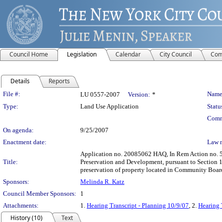
Council Home
Legislation
Calendar
City Council
Com
Details
Reports
Legislation Details
File #:
Name
LU 0557-2007
Version:
*
Type:
Land Use Application
Statu
Comm
On agenda:
9/25/2007
Enactment date:
Law 
Application no. 20085062 HAQ, In Rem Action no. 5
Title:
Preservation and Development, pursuant to Section 
preservation of property located in Community Boar
Sponsors:
Melinda R. Katz
Council Member Sponsors:
1
Attachments:
1.
Hearing Transcript - Planning 10/9/07
, 2.
Hearing 
History (10)
Text