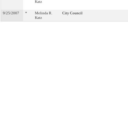
Katz
9/25/2007
*
Melinda R.
City Council
Katz