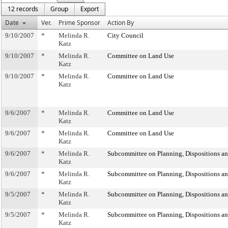
12 records
Group
Export
Date
Ver.
Prime Sponsor
Action By
9/10/2007
*
Melinda R.
City Council
Katz
9/10/2007
*
Melinda R.
Committee on Land Use
Katz
9/10/2007
*
Melinda R.
Committee on Land Use
Katz
9/6/2007
*
Melinda R.
Committee on Land Use
Katz
9/6/2007
*
Melinda R.
Committee on Land Use
Katz
9/6/2007
*
Melinda R.
Subcommittee on Planning, Dispositions a
Katz
9/6/2007
*
Melinda R.
Subcommittee on Planning, Dispositions a
Katz
9/5/2007
*
Melinda R.
Subcommittee on Planning, Dispositions a
Katz
9/5/2007
*
Melinda R.
Subcommittee on Planning, Dispositions a
Katz