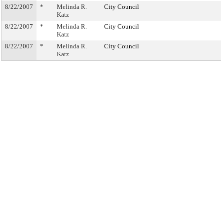
8/22/2007
*
Melinda R.
City Council
Katz
8/22/2007
*
Melinda R.
City Council
Katz
8/22/2007
*
Melinda R.
City Council
Katz