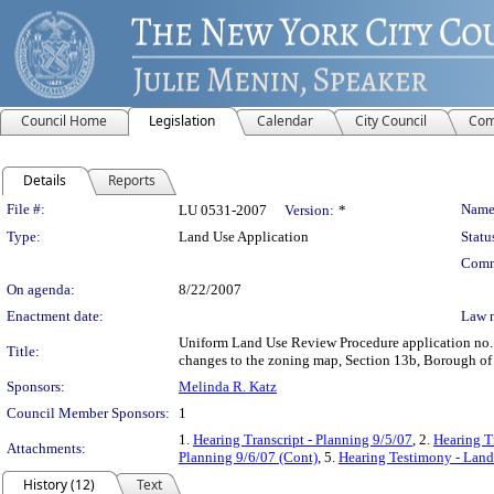
Council Home
Legislation
Calendar
City Council
Com
Details
Reports
Legislation Details
File #:
Name
LU 0531-2007
Version:
*
Type:
Land Use Application
Statu
Comm
On agenda:
8/22/2007
Enactment date:
Law 
Uniform Land Use Review Procedure application no.
Title:
changes to the zoning map, Section 13b, Borough of 
Sponsors:
Melinda R. Katz
Council Member Sponsors:
1
1.
Hearing Transcript - Planning 9/5/07
, 2.
Hearing T
Attachments:
Planning 9/6/07 (Cont)
, 5.
Hearing Testimony - Land
History (12)
Text