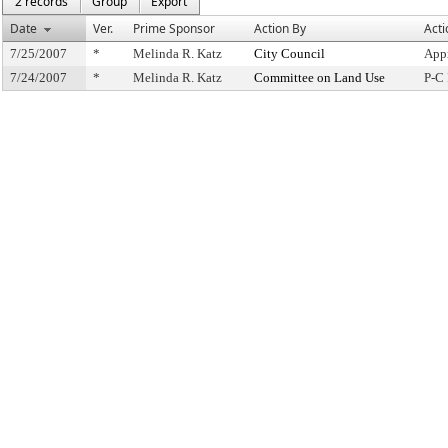
2 records
Group
Export
Date
Ver.
Prime Sponsor
Action By
Acti
7/25/2007
*
Melinda R. Katz
City Council
App
7/24/2007
*
Melinda R. Katz
Committee on Land Use
P-C