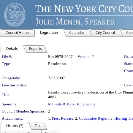
Council Home
Legislation
Calendar
City Council
Com
Details
Reports
Legislation Details
File #:
Name
Res 0978-2007
Version:
*
Type:
Resolution
Statu
Comm
On agenda:
7/25/2007
Enactment date:
Law 
Resolution approving the decision of the City Pl
Title:
488).
Sponsors:
Melinda R. Katz
,
Tony Avella
Council Member Sponsors:
2
Attachments:
1.
Press Release
, 2.
Committee Report
, 3.
Hearing Tra
History (2)
Text