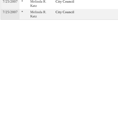
7/25/2007
*
Melinda R.
City Council
Katz
7/25/2007
*
Melinda R.
City Council
Katz