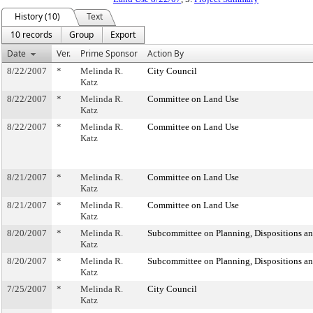
History (10)
Text
10 records
Group
Export
Date
Ver.
Prime Sponsor
Action By
8/22/2007
*
Melinda R.
City Council
Katz
8/22/2007
*
Melinda R.
Committee on Land Use
Katz
8/22/2007
*
Melinda R.
Committee on Land Use
Katz
8/21/2007
*
Melinda R.
Committee on Land Use
Katz
8/21/2007
*
Melinda R.
Committee on Land Use
Katz
8/20/2007
*
Melinda R.
Subcommittee on Planning, Dispositions a
Katz
8/20/2007
*
Melinda R.
Subcommittee on Planning, Dispositions a
Katz
7/25/2007
*
Melinda R.
City Council
Katz