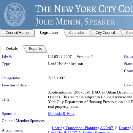
Council Home
Legislation
Calendar
City Council
Com
Details
Reports
Legislation Details
File #:
Name
LU 0511-2007
Version:
*
Type:
Land Use Application
Statu
Comm
On agenda:
7/25/2007
Enactment date:
Law 
Application no. 20075591 HAQ, an Urban Development
Queens. This matter is subject to Council review and
Title:
York City Department of Housing Preservation and D
real property taxes.
Sponsors:
Melinda R. Katz
Council Member Sponsors:
1
1.
Hearing Transcript - Planning 8/20/07
, 2.
Hearing 
Attachments:
Land Use 8/22/07
, 5.
Project Summary