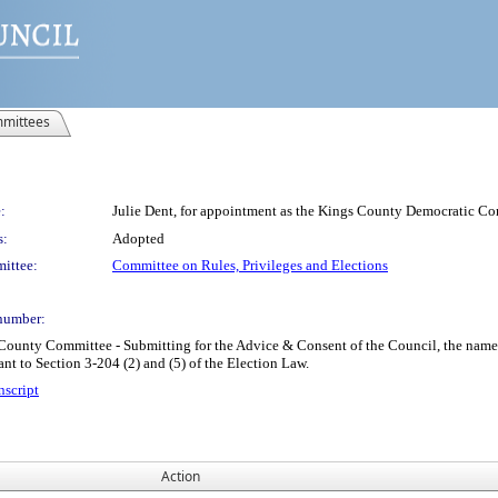
mittees
:
Julie Dent, for appointment as the Kings County Democratic Comm
s:
Adopted
ittee:
Committee on Rules, Privileges and Elections
number:
unty Committee - Submitting for the Advice & Consent of the Council, the name 
ant to Section 3-204 (2) and (5) of the Election Law.
nscript
Action