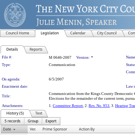
Council Home
Legislation
Calendar
City Council
Com
Details
Reports
Legislation Details
File #:
Name
M 0646-2007
Version:
*
Type:
Communication
Statu
Comm
On agenda:
6/5/2007
Enactment date:
Law 
Communication from the Kings County Democratic Co
Title:
Elections for the remainder of the current term, pursu
Attachments:
1.
Committee Report
, 2.
Res. No. 953
, 3.
Hearing Tra
History (5)
Text
5 records
Group
Export
Date
Ver.
Prime Sponsor
Action By