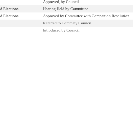
Approved, by Council
d Elections
Hearing Held by Committee
d Elections
Approved by Committee with Companion Resolution
Referred to Comm by Council
Introduced by Council