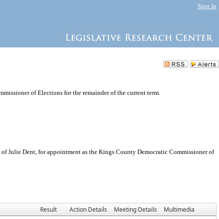
Sign In
issioner of Elections for the remainder of the current term.
of Julie Dent, for appointment as the Kings County Democratic Commissioner of
Result
Action Details
Meeting Details
Multimedia