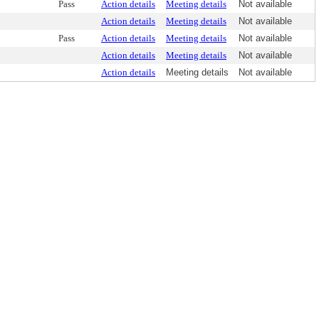
Pass
Action details
Meeting details
Not available
Action details
Meeting details
Not available
Pass
Action details
Meeting details
Not available
Action details
Meeting details
Not available
Action details
Meeting details
Not available