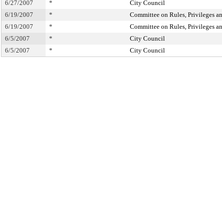
6/27/2007
*
City Council
6/19/2007
*
Committee on Rules, Privileges an
6/19/2007
*
Committee on Rules, Privileges an
6/5/2007
*
City Council
6/5/2007
*
City Council