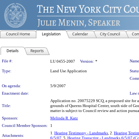
Council Home
Legislation
Calendar
City Council
Com
Details
Reports
Legislation Details
File #:
Name
LU 0455-2007
Version:
*
Type:
Land Use Application
Statu
Comm
On agenda:
5/9/2007
Enactment date:
Law 
Application no. 20075229 SCQ, a proposed site for a 
Title:
grounds of Queens Hospital Center, south side of Go
matter is subject to Council review and action pursu
Sponsors:
Melinda R. Katz
Council Member Sponsors:
1
1.
Hearing Testimony - Landmarks
, 2.
Hearing Testim
Attachments:
6/5/07
, 5.
Hearing Transcript - Landmarks 6/5/07 (Co