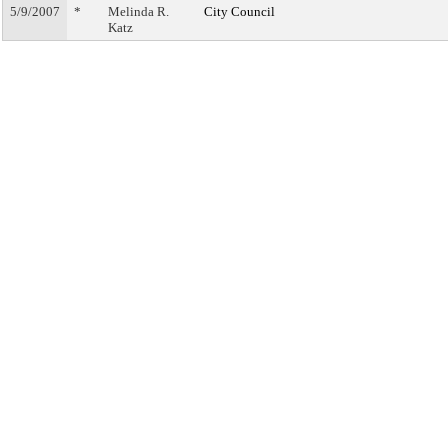
5/9/2007
*
Melinda R.
City Council
Katz