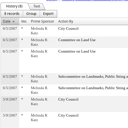
History (8)
Text
8 records
Group
Export
Date
Ver.
Prime Sponsor
Action By
6/5/2007
*
Melinda R.
City Council
Katz
6/5/2007
*
Melinda R.
Committee on Land Use
Katz
6/5/2007
*
Melinda R.
Committee on Land Use
Katz
6/5/2007
*
Melinda R.
Subcommittee on Landmarks, Public Siting 
Katz
6/5/2007
*
Melinda R.
Subcommittee on Landmarks, Public Siting 
Katz
5/9/2007
*
Melinda R.
City Council
Katz
5/9/2007
*
Melinda R.
City Council
Katz