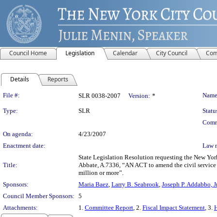
Council Home
Legislation
Calendar
City Council
Com
Details
Reports
Legislation Details
File #:
Name
SLR 0038-2007
Version:
*
Type:
SLR
Statu
Comm
On agenda:
4/23/2007
Enactment date:
Law 
State Legislation Resolution requesting the New Yor
Title:
Abbate, A.7336, “AN ACT to amend the civil service l
million or more”.
Sponsors:
Maria Baez
,
Larry B. Seabrook
,
Joseph P. Addabbo, Jr
Council Member Sponsors:
5
Attachments:
1.
Committee Report
, 2.
Fiscal Impact Statement
, 3.
H