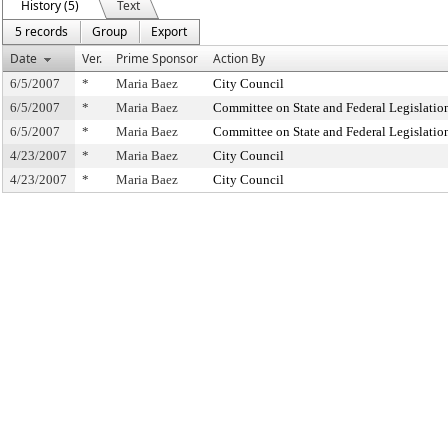
History (5)
Text
5 records
Group
Export
Date
Ver.
Prime Sponsor
Action By
6/5/2007
*
Maria Baez
City Council
6/5/2007
*
Maria Baez
Committee on State and Federal Legislatio
6/5/2007
*
Maria Baez
Committee on State and Federal Legislatio
4/23/2007
*
Maria Baez
City Council
4/23/2007
*
Maria Baez
City Council