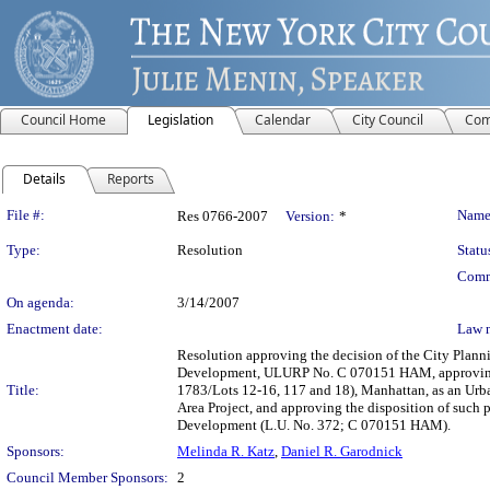
Council Home
Legislation
Calendar
City Council
Com
Details
Reports
Legislation Details
File #:
Name
Res 0766-2007
Version:
*
Type:
Resolution
Statu
Comm
On agenda:
3/14/2007
Enactment date:
Law 
Resolution approving the decision of the City Plan
Development, ULURP No. C 070151 HAM, approving th
Title:
1783/Lots 12-16, 117 and 18), Manhattan, as an Urb
Area Project, and approving the disposition of such 
Development (L.U. No. 372; C 070151 HAM).
Sponsors:
Melinda R. Katz
,
Daniel R. Garodnick
Council Member Sponsors:
2