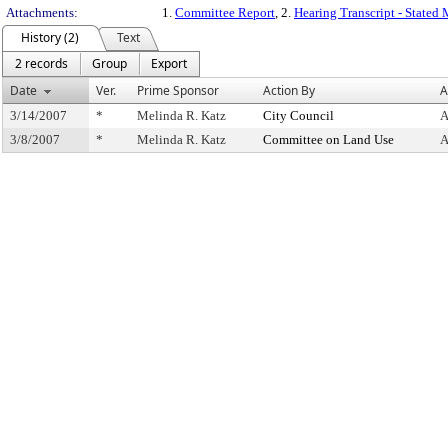
Attachments:
1.
Committee Report
, 2.
Hearing Transcript - Stated
History (2)
Text
2 records
Group
Export
Date
Ver.
Prime Sponsor
Action By
A
3/14/2007
*
Melinda R. Katz
City Council
A
3/8/2007
*
Melinda R. Katz
Committee on Land Use
A